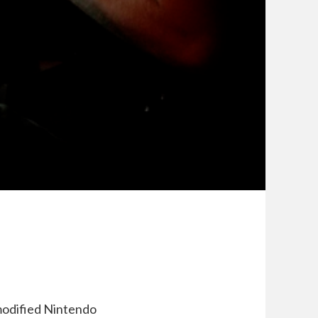
 modified Nintendo