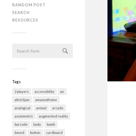
RANDOM POST
SEARCH
RESOURCES
Tags
2 players
accessibility
air
altctrljam
amazeathome
analogical
animal
arcade
asymmetric
augmented reality
barcode
body
bomb
boxed
button
cardboard