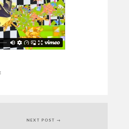
g
NEXT POST →