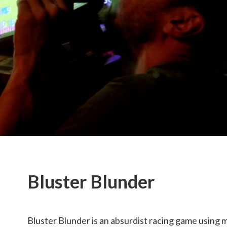
Bluster Blunder
Bluster Blunder is an absurdist racing game using