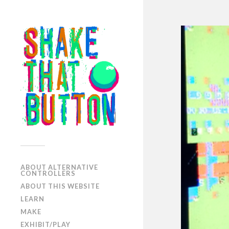
ABOUT ALTERNATIVE
CONTROLLERS
ABOUT THIS WEBSITE
LEARN
MAKE
EXHIBIT/PLAY