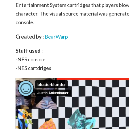
Entertainment System cartridges that players blow
character. The visual source material was generate
console.
Created by :
BearWarp
Stuff used :
-NES console
-NES cartdriges