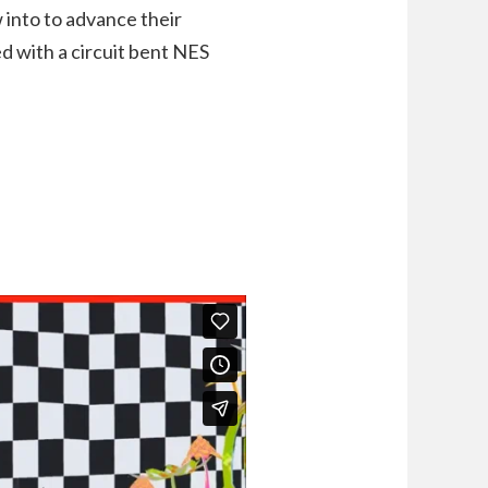
 into to advance their
d with a circuit bent NES