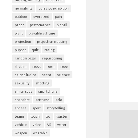
no visibility
oujevipo exhibition
outdoor
oversized
pain
paper
performance
pinball
plant
playable at home
projection
projection mapping
puppet
quiz
racing
random bazar
repurposing
rhythm
robot
room
rope
salone ludico
scent
science
sexuality
shooting
simon says
smartphone
snapshot
softness
solo
sphere
sport
storytelling
teams
touch
toy
twister
vehicle
voice
VR
water
weapon
wearable