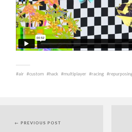
air
custom
hack
multiplayer
racing
repurposin
← PREVIOUS POST