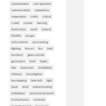
clumsimulator
coin-operated
communication
competitive
cooperative
crafts
critical
crowd
custom
dancing
destructive
earth
eniarof
ENJMIN
escape
etch a sketch
eye tracking
fighting
fine art
fire
food
furniture
game console
generative
hack
haptic
idle
immersion
installation
intimacy
investigation
key mapping
labyrinth
light
mask
mind
motion tracking
multiplayer
musical instrument
no electronics
no hands
no programming
no screen