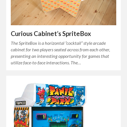
Curious Cabinet’s SpriteBox
The SpriteBox is a horizontal “cocktail” style arcade
cabinet for two players seated across from each other,
presenting an interesting opportunity for games that
utilize face-to-face interactions. The…