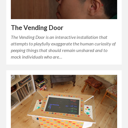
The Vending Door
The Vending Door is an interactive installation that
attempts to playfully exaggerate the human curiosity of
peeping things that should remain unshared and to
mock individuals who are…