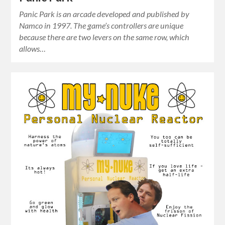
Panic Park is an arcade developed and published by
Namco in 1997. The game’s controllers are unique
because there are two levers on the same row, which
allows…