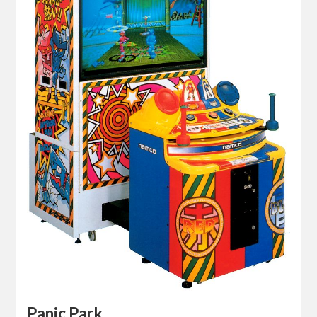
Panic Park