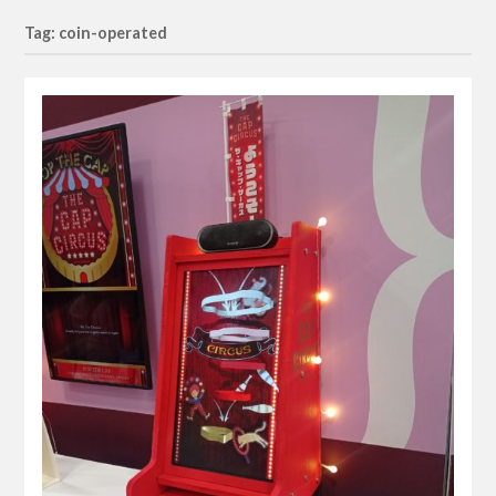
Tag: coin-operated