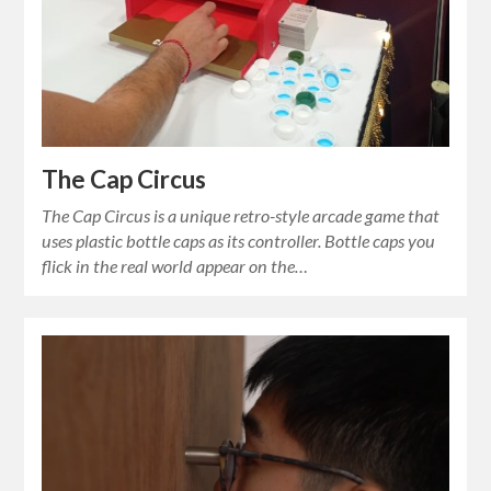
The Cap Circus
The Cap Circus is a unique retro-style arcade game that
uses plastic bottle caps as its controller. Bottle caps you
flick in the real world appear on the…