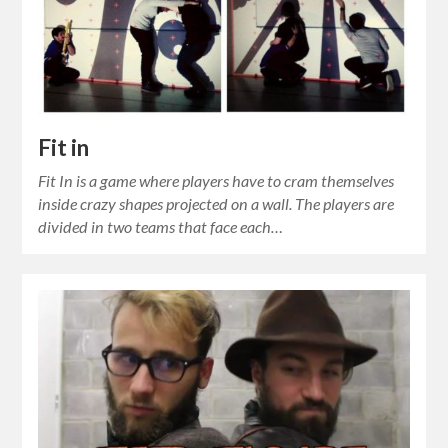
Fit in
Fit In is a game where players have to cram themselves
inside crazy shapes projected on a wall. The players are
divided in two teams that face each…