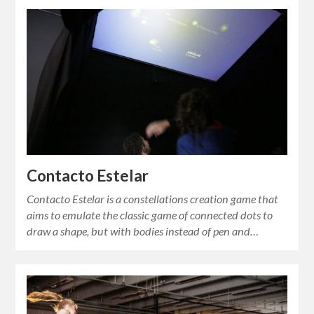
Contacto Estelar
Contacto Estelar is a constellations creation game that
aims to emulate the classic game of connected dots to
draw a shape, but with bodies instead of pen and…