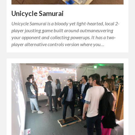
Unicycle Samurai
Unicycle Samurai is a bloody yet light-hearted, local 2-
player jousting game built around outmaneuvering
your opponent and collecting powerups. It has a two-
player alternative controls version where you…