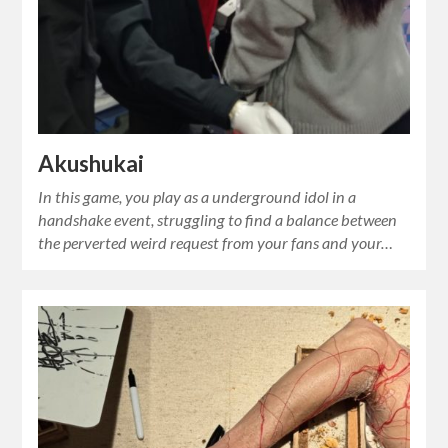
Akushukai
In this game, you play as a underground idol in a
handshake event, struggling to find a balance between
the perverted weird request from your fans and your…