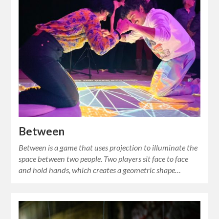
Between
Between is a game that uses projection to illuminate the
space between two people. Two players sit face to face
and hold hands, which creates a geometric shape…