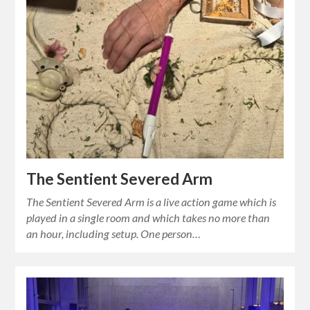
The Sentient Severed Arm
The Sentient Severed Arm is a live action game which is
played in a single room and which takes no more than
an hour, including setup. One person…