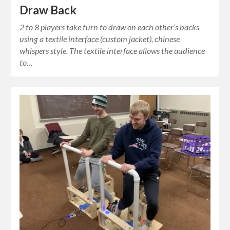
Draw Back
2 to 8 players take turn to draw on each other’s backs
using a textile interface (custom jacket), chinese
whispers style. The textile interface allows the audience
to…