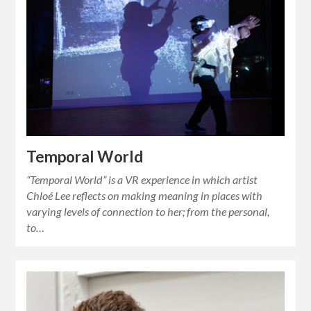
Temporal World
“Temporal World” is a VR experience in which artist
Chloé Lee reflects on making meaning in places with
varying levels of connection to her; from the personal,
to…