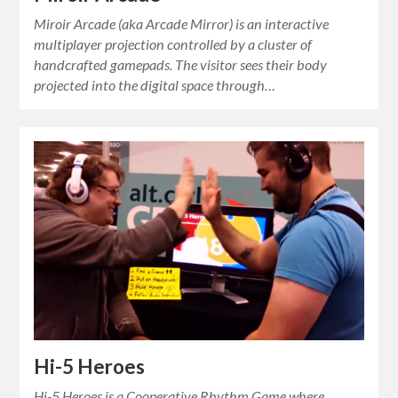
Miroir Arcade (aka Arcade Mirror) is an interactive
multiplayer projection controlled by a cluster of
handcrafted gamepads. The visitor sees their body
projected into the digital space through…
Hi-5 Heroes
Hi-5 Heroes is a Cooperative Rhythm Game where