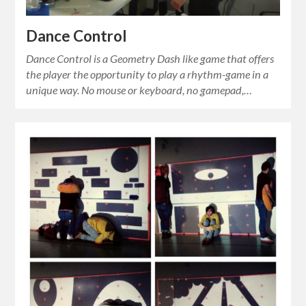
Dance Control
Dance Control is a Geometry Dash like game that offers
the player the opportunity to play a rhythm-game in a
unique way. No mouse or keyboard, no gamepad,…