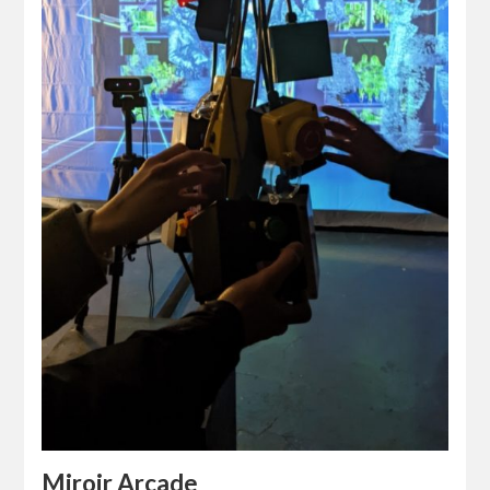
Miroir Arcade