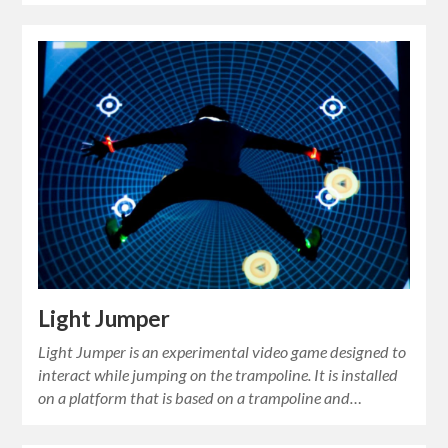
Light Jumper
Light Jumper is an experimental video game designed to
interact while jumping on the trampoline. It is installed
on a platform that is based on a trampoline and…