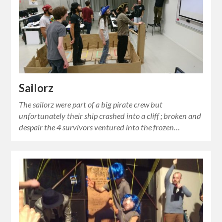
Sailorz
The sailorz were part of a big pirate crew but
unfortunately their ship crashed into a cliff ; broken and
despair the 4 survivors ventured into the frozen…