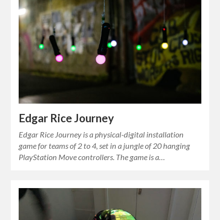
Edgar Rice Journey
Edgar Rice Journey is a physical-digital installation
game for teams of 2 to 4, set in a jungle of 20 hanging
PlayStation Move controllers. The game is a…