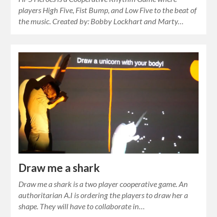
players High Five, Fist Bump, and Low Five to the beat of
the music. Created by: Bobby Lockhart and Marty…
Draw me a shark
Draw me a shark is a two player cooperative game. An
authoritarian A.I is ordering the players to draw her a
shape. They will have to collaborate in…