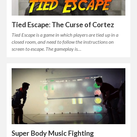
Tied Escape: The Curse of Cortez
Tied Escape is a game in which players are tied up in a
closed room, and need to follow the instructions on
screen to escape. The gameplay is…
Super Body Music Fighting