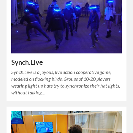
Synch.Live
Synch.Live is a joyous, live action cooperative game,
modeled on flocking birds. Groups of 10-20 players
wearing light up hats try to synchronize their hat lights,
without talking…