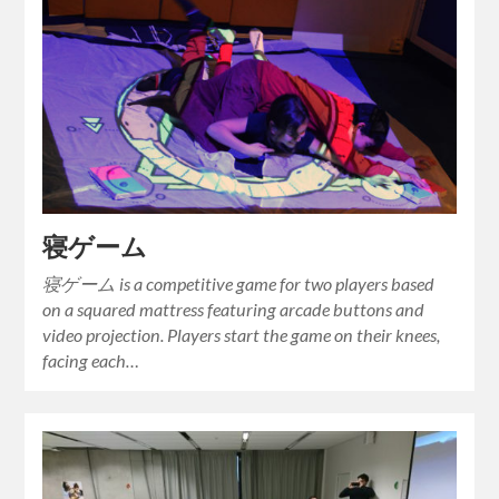
寝ゲーム
寝ゲーム is a competitive game for two players based
on a squared mattress featuring arcade buttons and
video projection. Players start the game on their knees,
facing each…