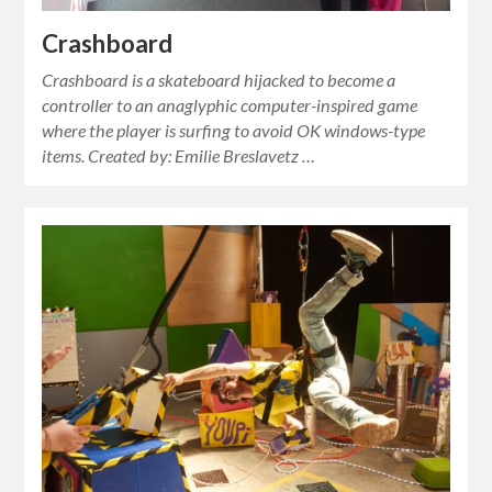
Crashboard
Crashboard is a skateboard hijacked to become a
controller to an anaglyphic computer-inspired game
where the player is surfing to avoid OK windows-type
items. Created by: Emilie Breslavetz …