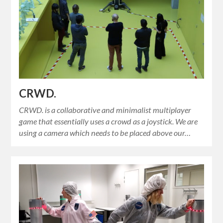
CRWD.
CRWD. is a collaborative and minimalist multiplayer
game that essentially uses a crowd as a joystick. We are
using a camera which needs to be placed above our…