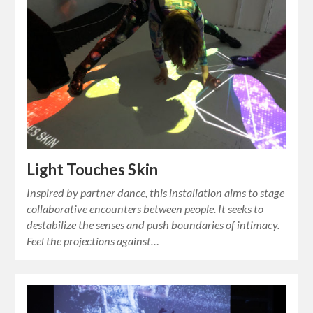
Light Touches Skin
Inspired by partner dance, this installation aims to stage
collaborative encounters between people. It seeks to
destabilize the senses and push boundaries of intimacy.
Feel the projections against…