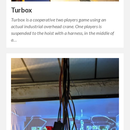
Turbox
Turbox is a cooperative two players game using an
actual industrial overhead crane. One players is
suspended to the hoist with a harness, in the middle of
a…