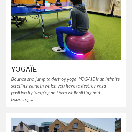
YOGAÏE
Bounce and jump to destroy yoga! YOGAÏE is an infinite
scrolling game in which you have to destroy yoga
position by jumping on them while sitting and
bouncing…