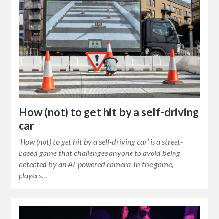
How (not) to get hit by a self-driving
car
‘How (not) to get hit by a self-driving car’ is a street-
based game that challenges anyone to avoid being
detected by an AI-powered camera. In the game,
players…