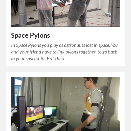
Space Pylons
In Space Pylons you play as astronauts lost in space. You
and your friend have to link pylons together to go back
in your spaceship . But there…