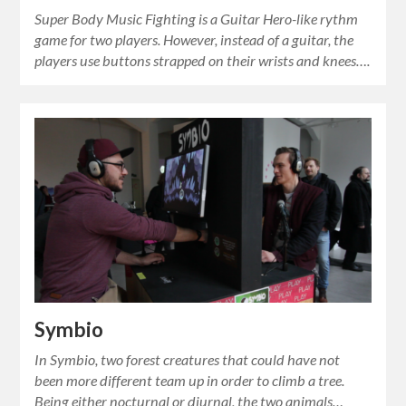
Super Body Music Fighting is a Guitar Hero-like rythm
game for two players. However, instead of a guitar, the
players use buttons strapped on their wrists and knees….
Symbio
In Symbio, two forest creatures that could have not
been more different team up in order to climb a tree.
Being either nocturnal or diurnal, the two animals…