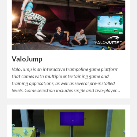
ValoJump
ValoJump is an interactive trampoline game platform
that comes with multiple entertaining game and
training applications, as well as several pre-installed
levels. Game selection includes single and two-player…