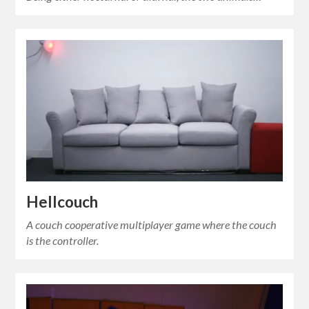
Hellcouch
A couch cooperative multiplayer game where the couch
is the controller.