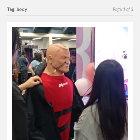
Tag: body
Page 1 of 3