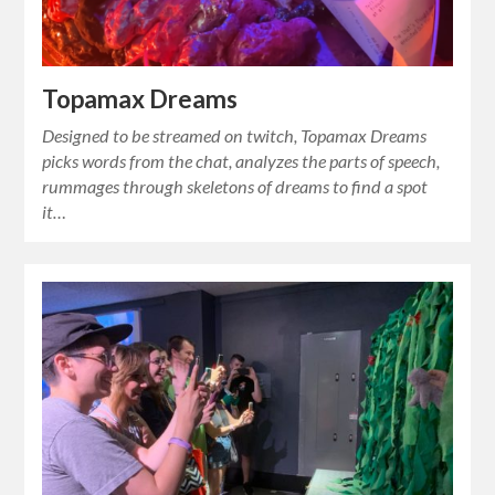
Topamax Dreams
Designed to be streamed on twitch, Topamax Dreams
picks words from the chat, analyzes the parts of speech,
rummages through skeletons of dreams to find a spot
it…