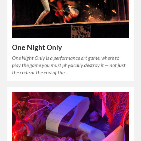
One Night Only
One Night Only is a performance art game, where to
play the game you must physically destroy it — not just
the code at the end of the…