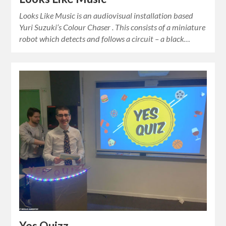
Looks Like Music is an audiovisual installation based
Yuri Suzuki’s Colour Chaser . This consists of a miniature
robot which detects and follows a circuit – a black…
Yes Quizz