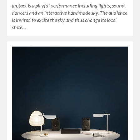
(in)tact is a playful performance including lights, sound,
dancers and an interactive handmade sky. The audience
is invited to excite the sky and thus change its local
state…