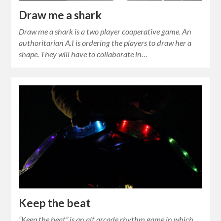
Draw me a shark
Draw me a shark is a two player cooperative game. An
authoritarian A.I is ordering the players to draw her a
shape. They will have to collaborate in…
Keep the beat
“Keep the beat” is an alt.arcade rhythm game in which