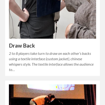
Draw Back
2 to 8 players take turn to draw on each other’s backs
using a textile interface (custom jacket), chinese
whispers style. The textile interface allows the audience
to…