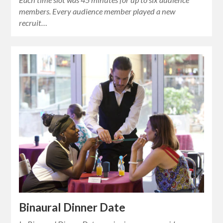
members. Every audience member played a new
recruit…
Binaural Dinner Date