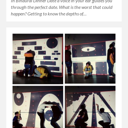
In Binaural Dinner Date a voice in your ear guides you
through the perfect date. What is the worst that could
happen? Getting to know the depths of…