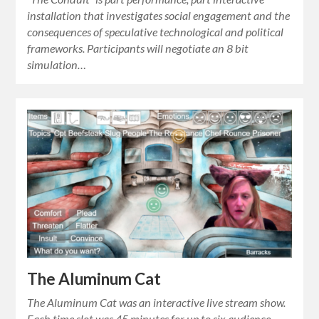
installation that investigates social engagement and the
consequences of speculative technological and political
frameworks. Participants will negotiate an 8 bit
simulation…
The Aluminum Cat
The Aluminum Cat was an interactive live stream show.
Each time slot was 45 minutes for up to six audience