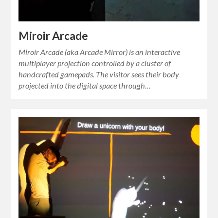
Miroir Arcade
Miroir Arcade (aka Arcade Mirror) is an interactive
multiplayer projection controlled by a cluster of
handcrafted gamepads. The visitor sees their body
projected into the digital space through…