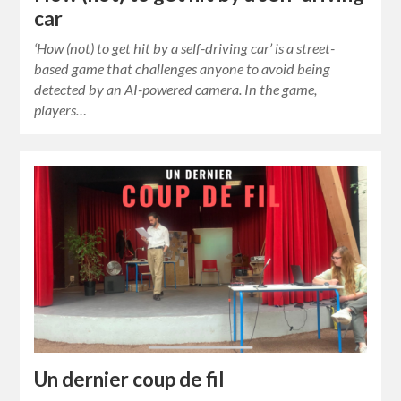
car
‘How (not) to get hit by a self-driving car’ is a street-
based game that challenges anyone to avoid being
detected by an AI-powered camera. In the game,
players…
Un dernier coup de fil