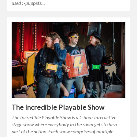
used : -puppets…
The Incredible Playable Show
The Incredible Playable Show is a 1-hour interactive
stage show where everybody in the room gets to be a
part of the action. Each show comprises of multiple…