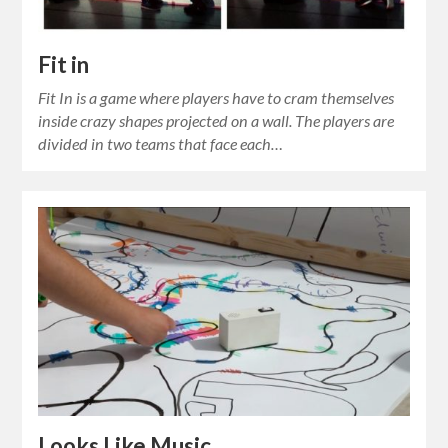
Fit in
Fit In is a game where players have to cram themselves
inside crazy shapes projected on a wall. The players are
divided in two teams that face each…
Looks Like Music