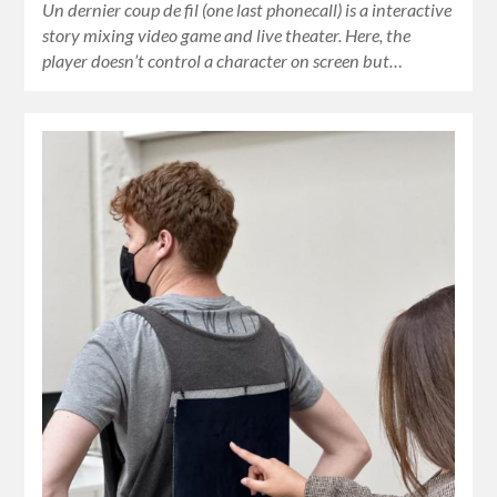
Un dernier coup de fil (one last phonecall) is a interactive
story mixing video game and live theater. Here, the
player doesn’t control a character on screen but…