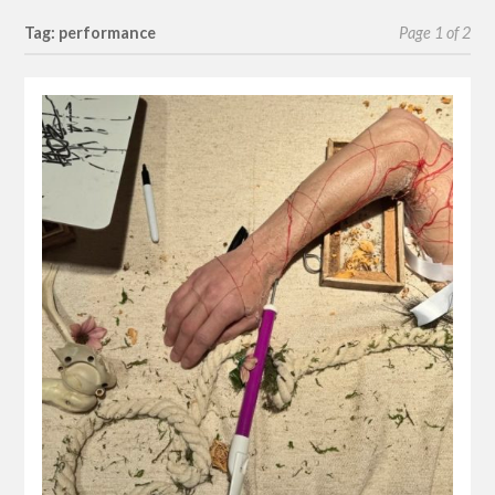
Tag: performance
Page 1 of 2