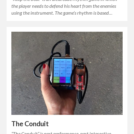
the player needs to defend his heart from the enemies
using the instrument. The game’s rhythm is based…
The Conduit
“The Conduit” is part performance, part interactive