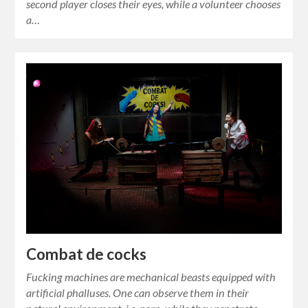
second player closes their eyes, while a volunteer chooses
a…
Combat de cocks
Fucking machines are mechanical beasts equipped with
artificial phalluses. One can observe them in their