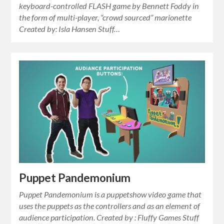
keyboard-controlled FLASH game by Bennett Foddy in
the form of multi-player, “crowd sourced” marionette
Created by: Isla Hansen Stuff…
Puppet Pandemonium
Puppet Pandemonium is a puppetshow video game that
uses the puppets as the controllers and as an element of
audience participation. Created by : Fluffy Games Stuff