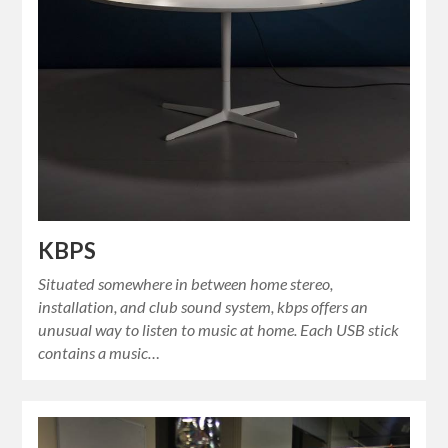
KBPS
Situated somewhere in between home stereo,
installation, and club sound system, kbps offers an
unusual way to listen to music at home. Each USB stick
contains a music…