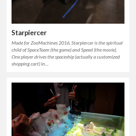
Starpiercer
Made for ZooMachines 2016, Starpiercer is the spiritual
child of SpaceTeam (the game) and Speed (the movie).
One player drives the spaceship (actually a customized
shopping cart) in…