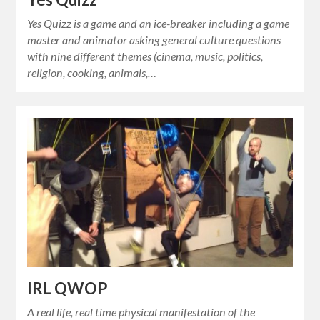
Yes Quizz is a game and an ice-breaker including a game
master and animator asking general culture questions
with nine different themes (cinema, music, politics,
religion, cooking, animals,…
IRL QWOP
A real life, real time physical manifestation of the