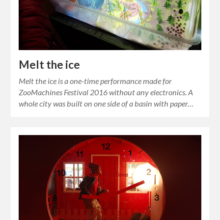
Melt the ice
Melt the ice is a one-time performance made for
ZooMachines Festival 2016 without any electronics. A
whole city was built on one side of a basin with paper…