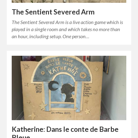
The Sentient Severed Arm
The Sentient Severed Arm is a live action game which is
played in a single room and which takes no more than
an hour, including setup. One person…
Katherine: Dans le conte de Barbe
Bleue