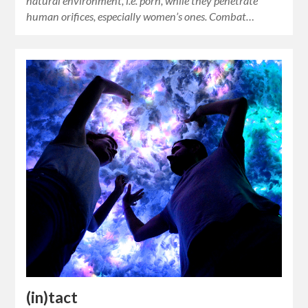
natural environment, i.e. porn, while they penetrate
human orifices, especially women’s ones. Combat…
(in)tact