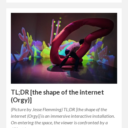
TL;DR [the shape of the internet
(Orgy)]
(Picture by Jesse Flemming) TL;DR [the shape of the
internet (Orgy)] is an immersive interactive installation.
On entering the space, the viewer is confronted by a