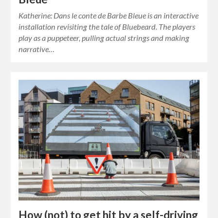
Katherine: Dans le conte de Barbe Bleue is an interactive
installation revisiting the tale of Bluebeard. The players
play as a puppeteer, pulling actual strings and making
narrative…
How (not) to get hit by a self-driving