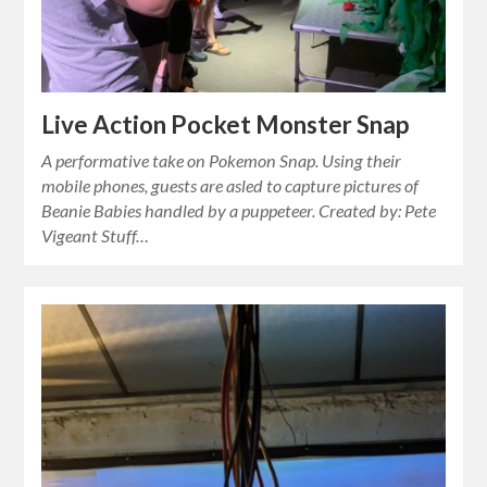
Live Action Pocket Monster Snap
A performative take on Pokemon Snap. Using their
mobile phones, guests are asled to capture pictures of
Beanie Babies handled by a puppeteer. Created by: Pete
Vigeant Stuff…