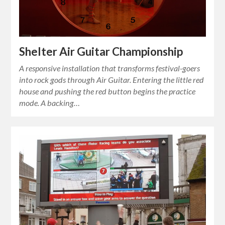
Shelter Air Guitar Championship
A responsive installation that transforms festival-goers
into rock gods through Air Guitar. Entering the little red
house and pushing the red button begins the practice
mode. A backing…