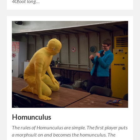
40foot long…
Homunculus
The rules of Homunculus are simple. The first player puts
a morphsuit on and becomes the homunculus. The