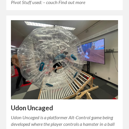
Pivot Stuff used: – couch Find out more
Udon Uncaged
Udon Uncaged is a platformer Alt-Control game being
developed where the player controls a hamster in a ball