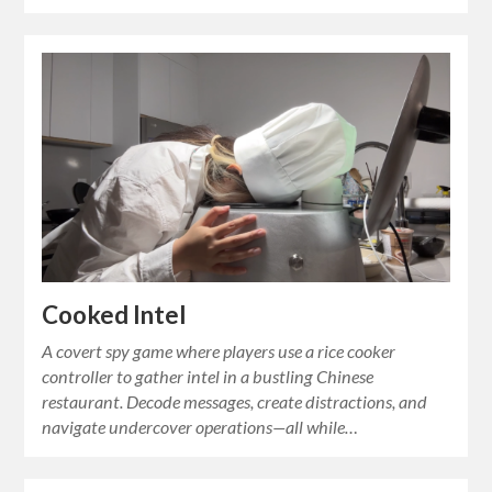
Cooked Intel
A covert spy game where players use a rice cooker
controller to gather intel in a bustling Chinese
restaurant. Decode messages, create distractions, and
navigate undercover operations—all while…