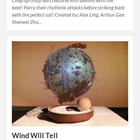
Chop up crazy sea creatures into sashimi with the
beat! Parry their rhythmic attacks before striking back
with the perfect cut! Created by: Alex Ling, Arthur Gan,
Shenwei Zhu…
Wind Will Tell