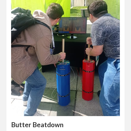
Butter Beatdown