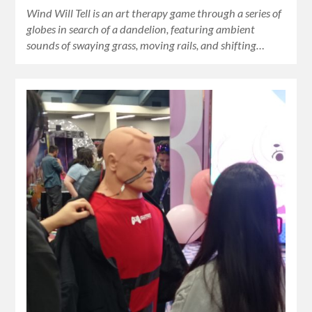
Wind Will Tell is an art therapy game through a series of
globes in search of a dandelion, featuring ambient
sounds of swaying grass, moving rails, and shifting…