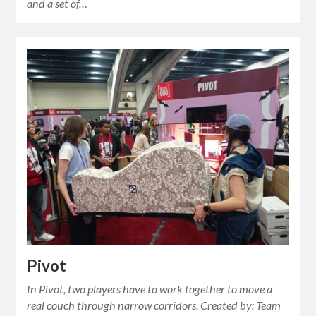
and a set of…
Pivot
In Pivot, two players have to work together to move a
real couch through narrow corridors. Created by: Team