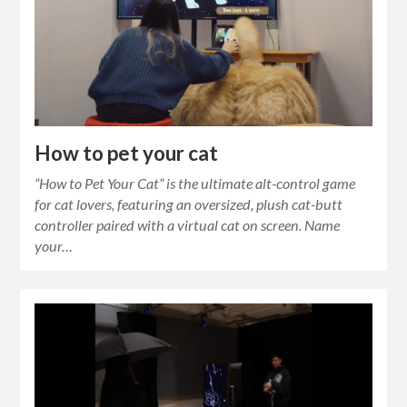
How to pet your cat
“How to Pet Your Cat” is the ultimate alt-control game
for cat lovers, featuring an oversized, plush cat-butt
controller paired with a virtual cat on screen. Name
your…