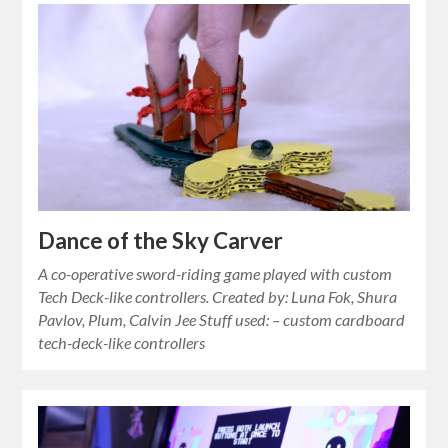
Dance of the Sky Carver
A co-operative sword-riding game played with custom
Tech Deck-like controllers. Created by: Luna Fok, Shura
Pavlov, Plum, Calvin Jee Stuff used: – custom cardboard
tech-deck-like controllers