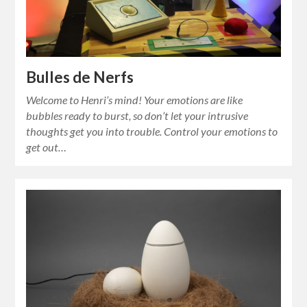
Bulles de Nerfs
Welcome to Henri’s mind! Your emotions are like
bubbles ready to burst, so don’t let your intrusive
thoughts get you into trouble. Control your emotions to
get out…