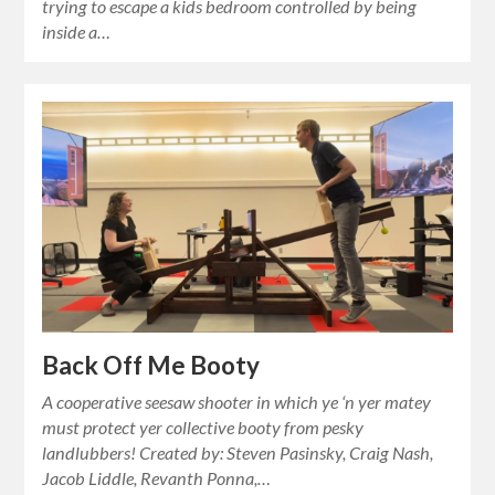
trying to escape a kids bedroom controlled by being
inside a…
Back Off Me Booty
A cooperative seesaw shooter in which ye ‘n yer matey
must protect yer collective booty from pesky
landlubbers! Created by: Steven Pasinsky, Craig Nash,
Jacob Liddle, Revanth Ponna,…