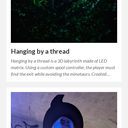
Hanging by a thread
Hanging by a thread is a 3D labyrinth made of LED
matrix. Using a custom spool controller, the player must
find the exit while avoiding the minotaurs. Created…