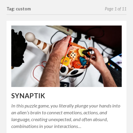
Tag: custom
Page 1 of 11
SYNAPTIK
In this puzzle game, you literally plunge your hands into
an alien’s brain to connect emotions, actions, and
language, creating unexpected, and often absurd,
combinations in your interactions…