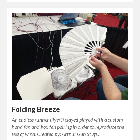
Folding Breeze
An endless runner (flyer?) played played with a custom
hand fan and box fan pairing in order to reproduce the
feel of wind. Created by: Arthur Gan Stuff…