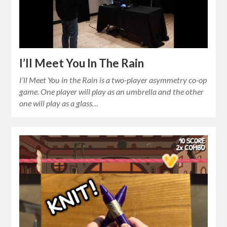
I’ll Meet You In The Rain
I’ll Meet You in the Rain is a two-player asymmetry co-op
game. One player will play as an umbrella and the other
one will play as a glass…