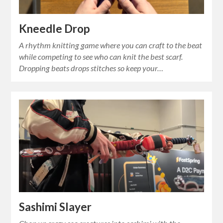
Kneedle Drop
A rhythm knitting game where you can craft to the beat
while competing to see who can knit the best scarf.
Dropping beats drops stitches so keep your…
Sashimi Slayer