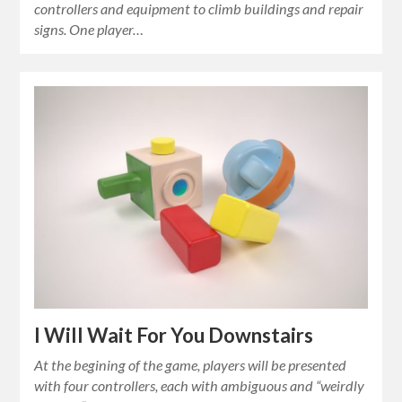
controllers and equipment to climb buildings and repair
signs. One player…
I Will Wait For You Downstairs
At the begining of the game, players will be presented
with four controllers, each with ambiguous and “weirdly