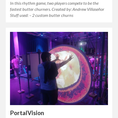
In this rhythm game, two players compete to be the
fastest butter churners. Created by: Andrew Villaseñor
Stuff used: – 2 custom butter churns
PortalVision