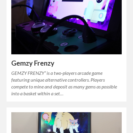
Gemzy Frenzy
GEMZY FRENZY” is a two-players arcade game
featuring unique alternative controllers. Players
compete to mine and deposit as many gems as possible
into a basket within a set…