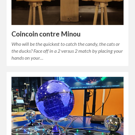
Coincoin contre Minou
Who will be the quickest to catch the candy, the cats or
the ducks? Face off in a 2 versus 2 match by placing your
hands on your…