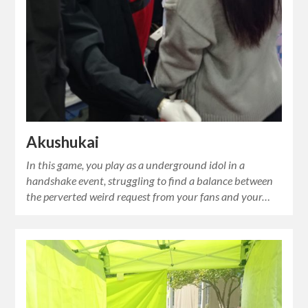
Akushukai
In this game, you play as a underground idol in a
handshake event, struggling to find a balance between
the perverted weird request from your fans and your…