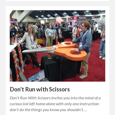
Don’t Run with Scissors
Don’t Run With Scissors invites you into the mind of a
curious kid left home alone with only one instruction:
don’t do the things you know you shouldn’t….