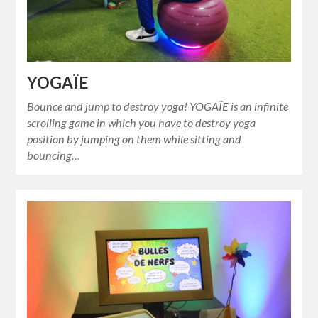
YOGAÏE
Bounce and jump to destroy yoga! YOGAÏE is an infinite
scrolling game in which you have to destroy yoga
position by jumping on them while sitting and
bouncing…