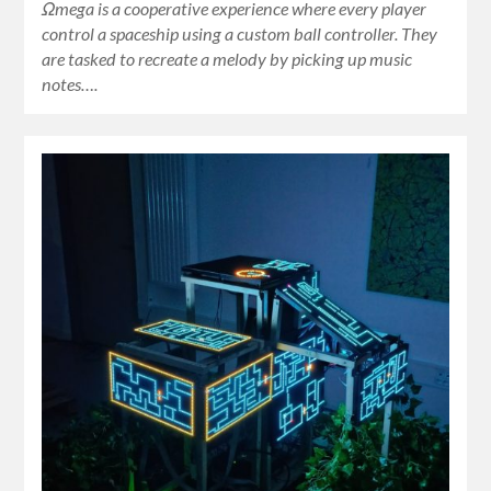
Ωmega is a cooperative experience where every player
control a spaceship using a custom ball controller. They
are tasked to recreate a melody by picking up music
notes….