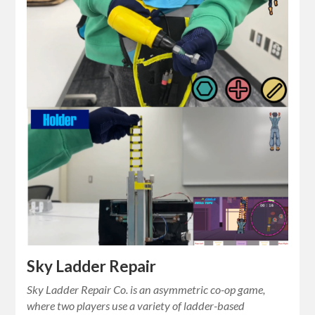
Sky Ladder Repair
Sky Ladder Repair Co. is an asymmetric co-op game,
where two players use a variety of ladder-based