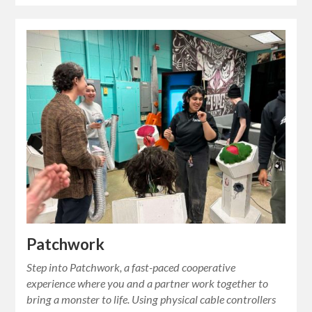
Patchwork
Step into Patchwork, a fast-paced cooperative
experience where you and a partner work together to
bring a monster to life. Using physical cable controllers