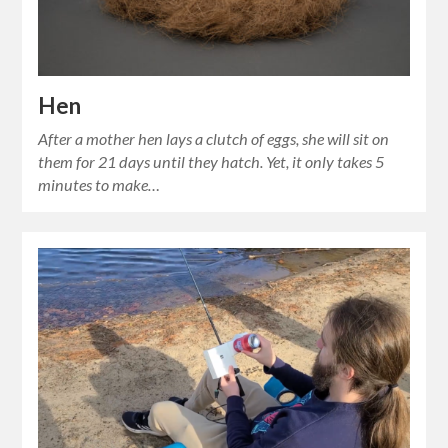
Hen
After a mother hen lays a clutch of eggs, she will sit on
them for 21 days until they hatch. Yet, it only takes 5
minutes to make…