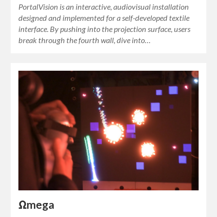
PortalVision is an interactive, audiovisual installation
designed and implemented for a self-developed textile
interface. By pushing into the projection surface, users
break through the fourth wall, dive into…
Ωmega