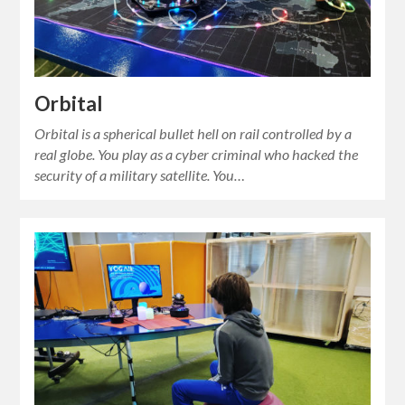
Orbital
Orbital is a spherical bullet hell on rail controlled by a
real globe. You play as a cyber criminal who hacked the
security of a military satellite. You…