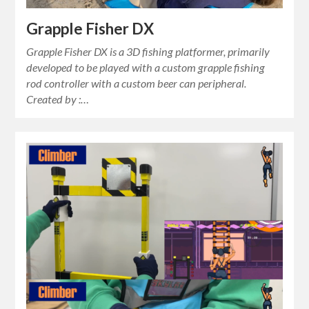
Grapple Fisher DX
Grapple Fisher DX is a 3D fishing platformer, primarily
developed to be played with a custom grapple fishing
rod controller with a custom beer can peripheral.
Created by :…