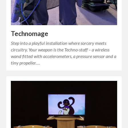
Technomage
Step into a playful installation where sorcery meets
circuitry. Your weapon is the Techno‑staff – a wireless
wand fitted with accelerometers, a pressure sensor and a
tiny propeller….