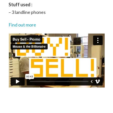
Stuff used :
– 3 landline phones
Find out more