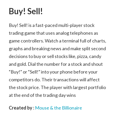
Buy! Sell!
Buy! Sell! is a fast-paced multi-player stock
trading game that uses analog telephones as
game controllers. Watch a terminal full of charts,
graphs and breaking news and make split second
decisions to buy or sell stocks like, pizza, candy
and gold. Dial the number for a stock and shout
“Buy!” or “Sell!” into your phone before your
competitors do. Their transactions will affect
the stock price. The player with largest portfolio
at the end of the trading day wins
Created by :
Mouse & the Billionaire