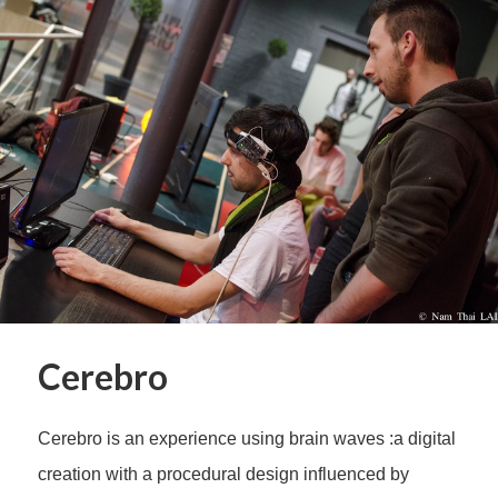
Cerebro
Cerebro is an experience using brain waves :a digital
creation with a procedural design influenced by