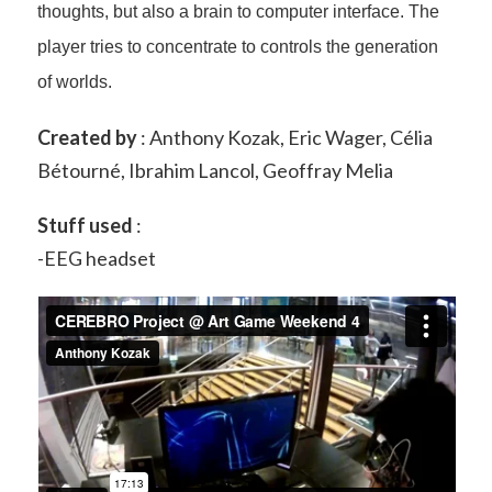
thoughts, but also a brain to computer interface. The
player tries to concentrate to controls the generation
of worlds.
Created by
: Anthony Kozak, Eric Wager, Célia
Bétourné, Ibrahim Lancol, Geoffray Melia
Stuff used
:
-EEG headset