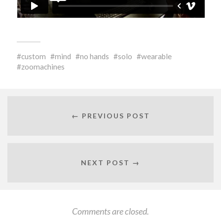
custom
mind
no hands
solo
wearable
zoomachines
← PREVIOUS POST
NEXT POST →
Comments are closed.