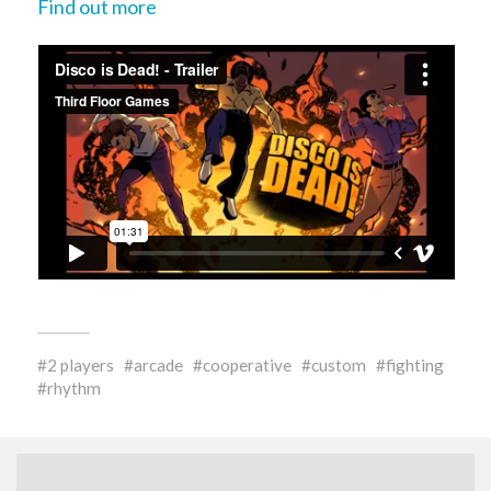
Find out more
2 players
arcade
cooperative
custom
fighting
rhythm