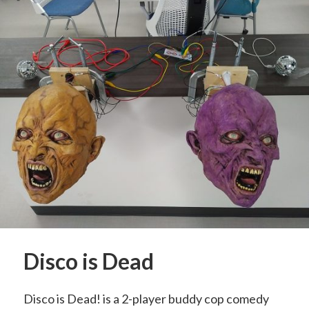
Disco is Dead
Disco is Dead! is a 2-player buddy cop comedy