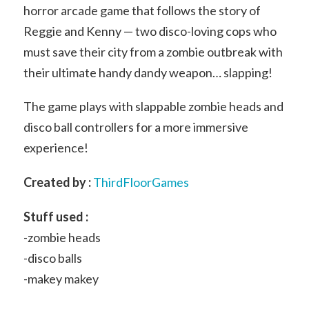
horror arcade game that follows the story of
Reggie and Kenny — two disco-loving cops who
must save their city from a zombie outbreak with
their ultimate handy dandy weapon… slapping!
The game plays with slappable zombie heads and
disco ball controllers for a more immersive
experience!
Created by :
ThirdFloorGames
Stuff used :
-zombie heads
-disco balls
-makey makey