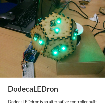
DodecaLEDron
DodecaLEDdron is an alternative controller built