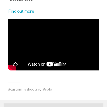
Find out more
custom
shooting
solo