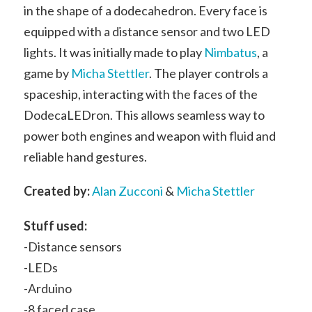
in the shape of a dodecahedron. Every face is
equipped with a distance sensor and two LED
lights. It was initially made to play
Nimbatus
, a
game by
Micha Stettler
. The player controls a
spaceship, interacting with the faces of the
DodecaLEDron. This allows seamless way to
power both engines and weapon with fluid and
reliable hand gestures.
Created by:
Alan Zucconi
&
Micha Stettler
Stuff used:
-Distance sensors
-LEDs
-Arduino
-8 faced case