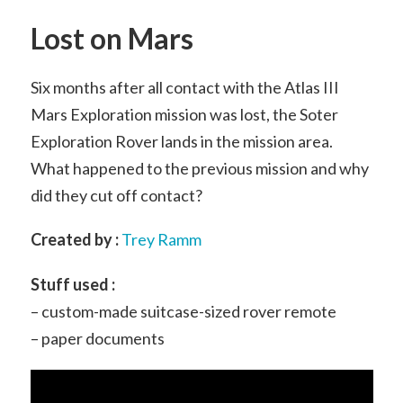
Lost on Mars
Six months after all contact with the Atlas III
Mars Exploration mission was lost, the Soter
Exploration Rover lands in the mission area.
What happened to the previous mission and why
did they cut off contact?
Created by :
Trey Ramm
Stuff used :
– custom-made suitcase-sized rover remote
– paper documents