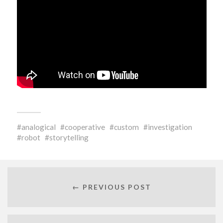
analogical
cooperative
custom
investigation
robot
storytelling
← PREVIOUS POST