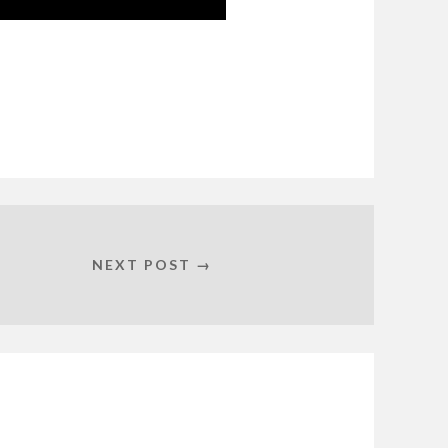
NEXT POST →