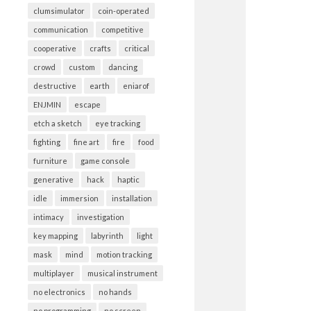
clumsimulator
coin-operated
communication
competitive
cooperative
crafts
critical
crowd
custom
dancing
destructive
earth
eniarof
ENJMIN
escape
etch a sketch
eye tracking
fighting
fine art
fire
food
furniture
game console
generative
hack
haptic
idle
immersion
installation
intimacy
investigation
key mapping
labyrinth
light
mask
mind
motion tracking
multiplayer
musical instrument
no electronics
no hands
no programming
no screen