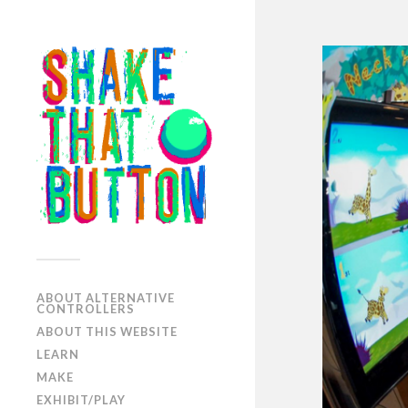
ABOUT ALTERNATIVE
CONTROLLERS
ABOUT THIS WEBSITE
LEARN
MAKE
EXHIBIT/PLAY