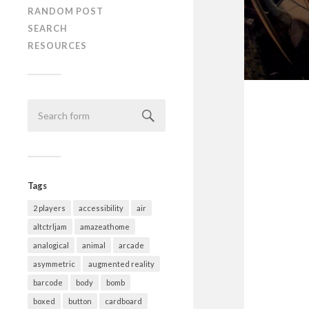
RANDOM POST
SEARCH
RESOURCES
Tags
2 players
accessibility
air
altctrljam
amazeathome
analogical
animal
arcade
asymmetric
augmented reality
barcode
body
bomb
boxed
button
cardboard