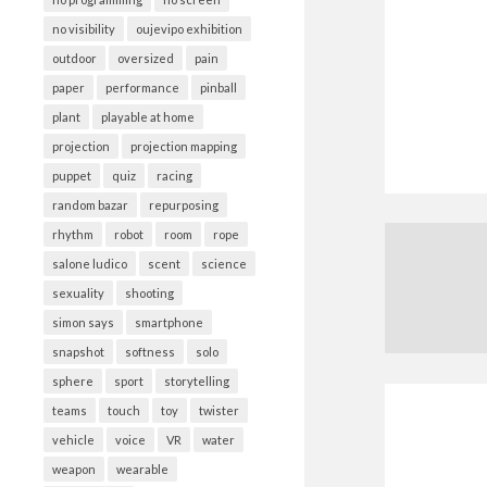
no visibility
oujevipo exhibition
outdoor
oversized
pain
paper
performance
pinball
plant
playable at home
projection
projection mapping
puppet
quiz
racing
random bazar
repurposing
rhythm
robot
room
rope
salone ludico
scent
science
sexuality
shooting
simon says
smartphone
snapshot
softness
solo
sphere
sport
storytelling
teams
touch
toy
twister
vehicle
voice
VR
water
weapon
wearable