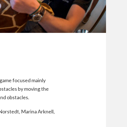
ng game focused mainly
bstacles by moving the
nd obstacles.
Norstedt, Marina Arknell,