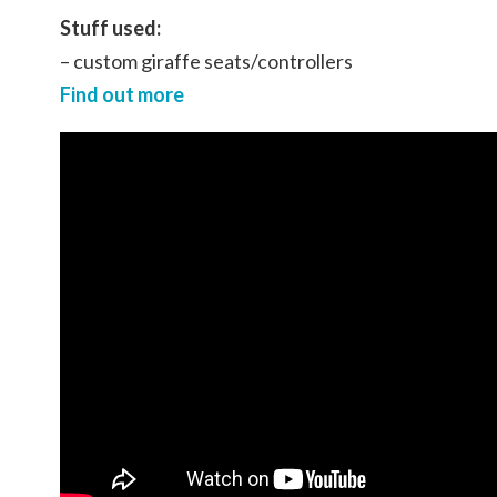
Stuff used:
– custom giraffe seats/controllers
Find out more