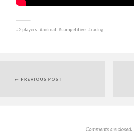
2 players
animal
competitive
racing
← PREVIOUS POST
Comments are closed.