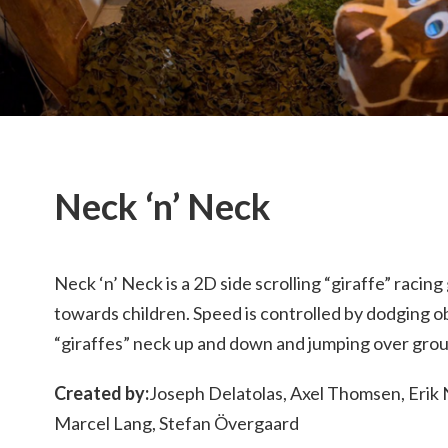
Neck ‘n’ Neck
Neck ‘n’ Neck is a 2D side scrolling “giraffe” raci
towards children. Speed is controlled by dodging o
“giraffes” neck up and down and jumping over grou
Created by:
Joseph Delatolas, Axel Thomsen, Erik 
Marcel Lang, Stefan Övergaard