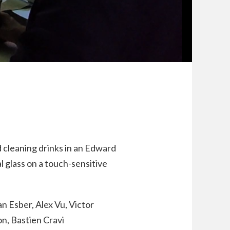
nd cleaning drinks in an Edward
l glass on a touch-sensitive
n Esber, Alex Vu, Victor
n, Bastien Cravi