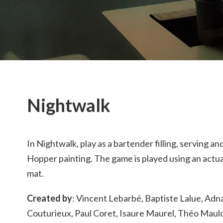
Nightwalk
In Nightwalk, play as a bartender filling, serving a
Hopper painting. The game is played using an actua
mat.
Created by
: Vincent Lebarbé, Baptiste Lalue, Adna
Couturieux, Paul Coret, Isaure Maurel, Théo Maulo