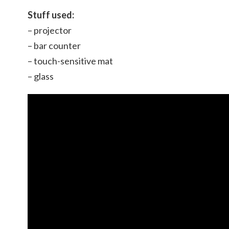
Stuff used:
– projector
– bar counter
– touch-sensitive mat
– glass