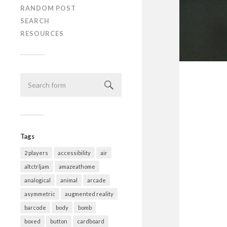
RANDOM POST
SEARCH
RESOURCES
Tags
2 players
accessibility
air
altctrljam
amazeathome
analogical
animal
arcade
asymmetric
augmented reality
barcode
body
bomb
boxed
button
cardboard