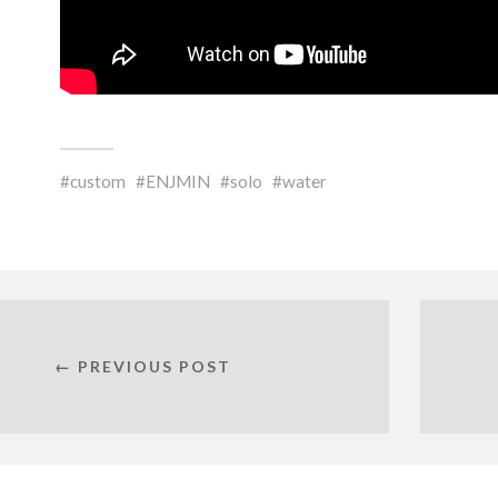
custom
ENJMIN
solo
water
← PREVIOUS POST