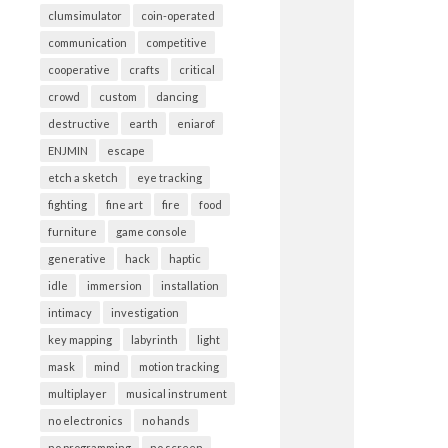
clumsimulator
coin-operated
communication
competitive
cooperative
crafts
critical
crowd
custom
dancing
destructive
earth
eniarof
ENJMIN
escape
etch a sketch
eye tracking
fighting
fine art
fire
food
furniture
game console
generative
hack
haptic
idle
immersion
installation
intimacy
investigation
key mapping
labyrinth
light
mask
mind
motion tracking
multiplayer
musical instrument
no electronics
no hands
no programming
no screen