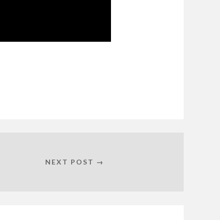
NEXT POST →