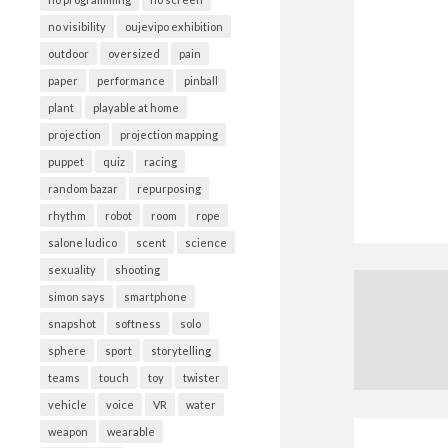
no visibility
oujevipo exhibition
outdoor
oversized
pain
paper
performance
pinball
plant
playable at home
projection
projection mapping
puppet
quiz
racing
random bazar
repurposing
rhythm
robot
room
rope
salone ludico
scent
science
sexuality
shooting
simon says
smartphone
snapshot
softness
solo
sphere
sport
storytelling
teams
touch
toy
twister
vehicle
voice
VR
water
weapon
wearable