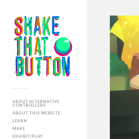
ABOUT ALTERNATIVE
CONTROLLERS
ABOUT THIS WEBSITE
LEARN
MAKE
EXHIBIT/PLAY