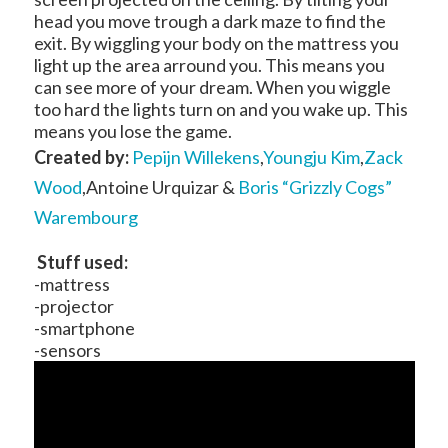
head you move trough a dark maze to find the
exit. By wiggling your body on the mattress you
light up the area arround you. This means you
can see more of your dream. When you wiggle
too hard the lights turn on and you wake up. This
means you lose the game.
Created by:
Pepijn Willekens
,
Youngju Kim
,
Zack
Wood
,Antoine Urquizar &
Boris “Grizzly Cogs”
Warembourg
Stuff used:
-mattress
-projector
-smartphone
-sensors