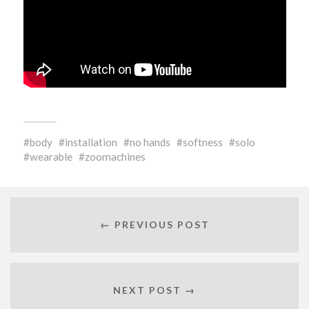
body
installation
no hands
softness
solo
wearable
zoomachines
← PREVIOUS POST
NEXT POST →