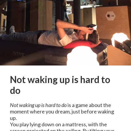
Not waking up is hard to
do
Not waking up is hard to do
is a game about the
moment where you dream, just before waking
up.
You play lying down on a mattress, with the
screen projected on the ceiling. By tilting your