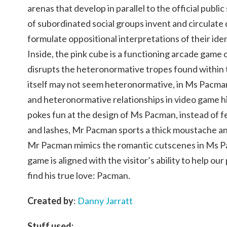
arenas that develop in parallel to the official pub
of subordinated social groups invent and circulate
formulate oppositional interpretations of their iden
Inside, the pink cube is a functioning arcade game
disrupts the heteronormative tropes found within 
itself may not seem heteronormative, in Ms Pacman,
and heteronormative relationships in video game h
pokes fun at the design of Ms Pacman, instead of f
and lashes, Mr Pacman sports a thick moustache an
Mr Pacman mimics the romantic cutscenes in Ms Pa
game is aligned with the visitor’s ability to help ou
find his true love: Pacman.
Created by
:
Danny Jarratt
Stuff used: