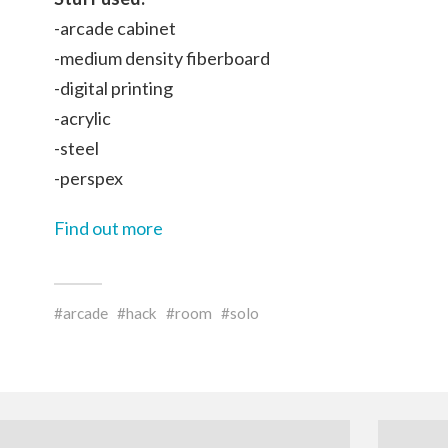
-arcade cabinet
-medium density fiberboard
-digital printing
-acrylic
-steel
-perspex
Find out more
arcade
hack
room
solo