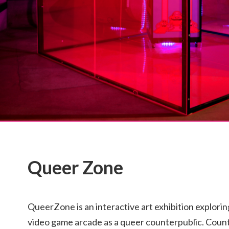
Queer Zone
QueerZone is an interactive art exhibition exploring
video game arcade as a queer counterpublic. Count