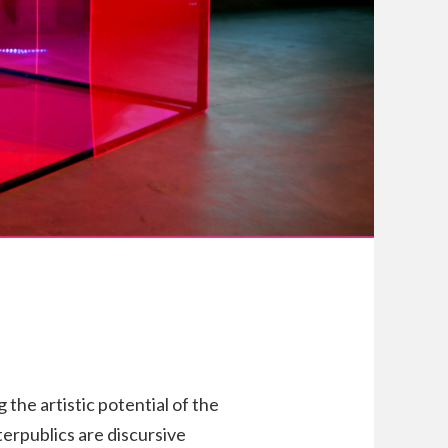
 the artistic potential of the
erpublics are discursive