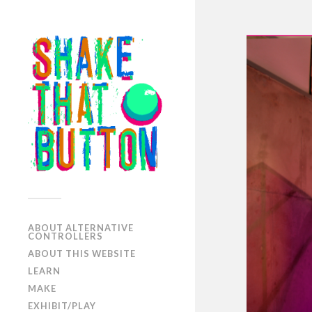
ABOUT ALTERNATIVE
CONTROLLERS
ABOUT THIS WEBSITE
LEARN
MAKE
EXHIBIT/PLAY