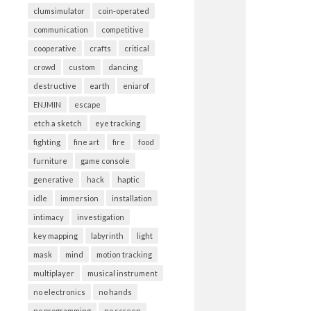
clumsimulator
coin-operated
communication
competitive
cooperative
crafts
critical
crowd
custom
dancing
destructive
earth
eniarof
ENJMIN
escape
etch a sketch
eye tracking
fighting
fine art
fire
food
furniture
game console
generative
hack
haptic
idle
immersion
installation
intimacy
investigation
key mapping
labyrinth
light
mask
mind
motion tracking
multiplayer
musical instrument
no electronics
no hands
no programming
no screen