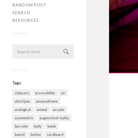
RANDOM POST
SEARCH
RESOURCES
Tags
2 players
accessibility
air
altctrljam
amazeathome
analogical
animal
arcade
asymmetric
augmented reality
barcode
body
bomb
boxed
button
cardboard