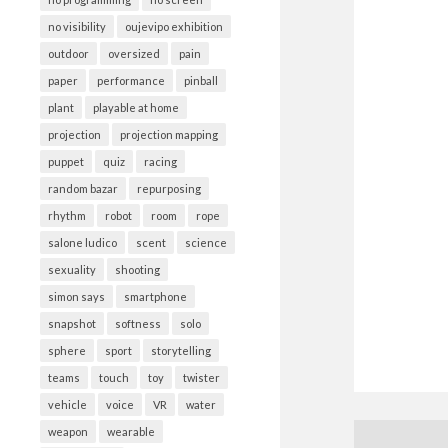
no visibility
oujevipo exhibition
outdoor
oversized
pain
paper
performance
pinball
plant
playable at home
projection
projection mapping
puppet
quiz
racing
random bazar
repurposing
rhythm
robot
room
rope
salone ludico
scent
science
sexuality
shooting
simon says
smartphone
snapshot
softness
solo
sphere
sport
storytelling
teams
touch
toy
twister
vehicle
voice
VR
water
weapon
wearable