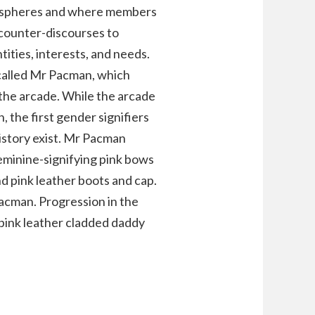
lic spheres and where members
 counter-discourses to
tities, interests, and needs.
 called Mr Pacman, which
the arcade. While the arcade
 the first gender signifiers
istory exist. Mr Pacman
eminine-signifying pink bows
d pink leather boots and cap.
cman. Progression in the
r pink leather cladded daddy