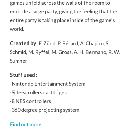
games unfold across the walls of the room to
encircle a large party, giving the feeling that the
entire party is taking place inside of the game’s
world.
Created by
:F. Zünd, P. Bérard, A. Chapiro, S.
Schmid, M. Ryffel, M. Gross, A. H. Bermano, R. W.
Sumner
Stuff used :
-Nintendo Entertainment System
-Side-scrollers cartdriges
-8 NES controllers
-360 degree projecting system
Find out more