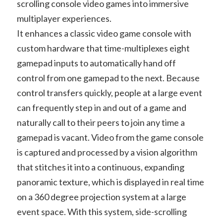
scrolling console video games into immersive
multiplayer experiences.
It enhances a classic video game console with
custom hardware that time-multiplexes eight
gamepad inputs to automatically hand off
control from one gamepad to the next. Because
control transfers quickly, people at a large event
can frequently step in and out of a game and
naturally call to their peers to join any time a
gamepad is vacant. Video from the game console
is captured and processed by a vision algorithm
that stitches it into a continuous, expanding
panoramic texture, which is displayed in real time
on a 360 degree projection system at a large
event space. With this system, side-scrolling