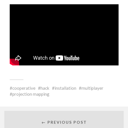
cooperative
hack
installation
multiplayer
projection mapping
← PREVIOUS POST