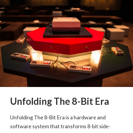
Unfolding The 8-Bit Era
Unfolding The 8-Bit Era is a hardware and
software system that transforms 8-bit side-