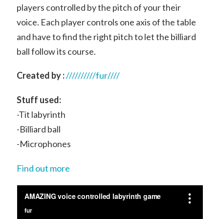
players controlled by the pitch of your their
voice. Each player controls one axis of the table
and have to find the right pitch to let the billiard
ball follow its course.
Created by :
//////////fur////
Stuff used:
-Tit labyrinth
-Billiard ball
-Microphones
Find out more