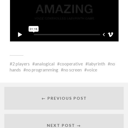
2 players
analogical
cooperative
labyrinth
no
hands
no programming
no screen
voice
← PREVIOUS POST
NEXT POST →