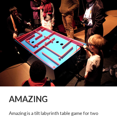
AMAZING
Amazing is a tilt labyrinth table game for two