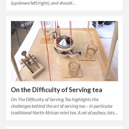
(up/down/left/right), and should…
On the Difficulty of Serving tea
On The Difficulty of Serving Tea highlights the
challenges behind the art of serving tea – in particular
traditional North African mint tea. A set of pulleys, lots…