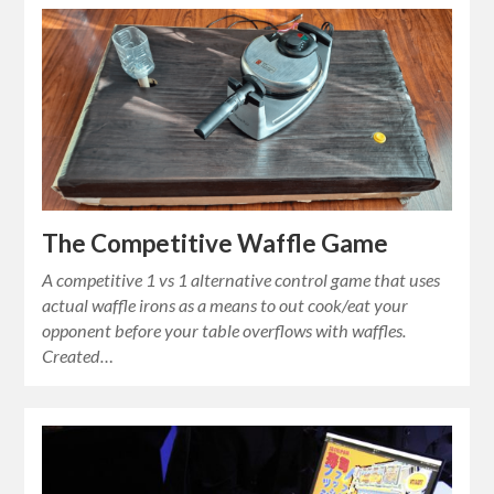
The Competitive Waffle Game
A competitive 1 vs 1 alternative control game that uses
actual waffle irons as a means to out cook/eat your
opponent before your table overflows with waffles.
Created…