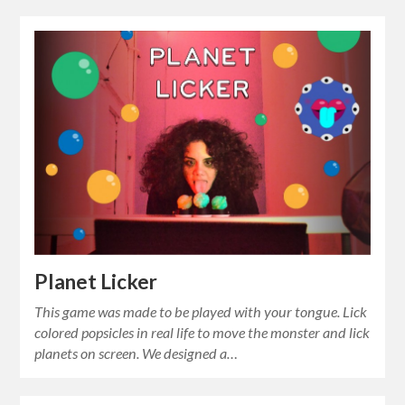
Planet Licker
This game was made to be played with your tongue. Lick
colored popsicles in real life to move the monster and lick
planets on screen. We designed a…