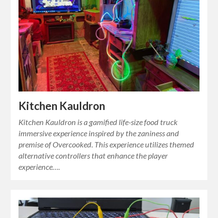
Kitchen Kauldron
Kitchen Kauldron is a gamified life-size food truck
immersive experience inspired by the zaniness and
premise of Overcooked. This experience utilizes themed
alternative controllers that enhance the player
experience….