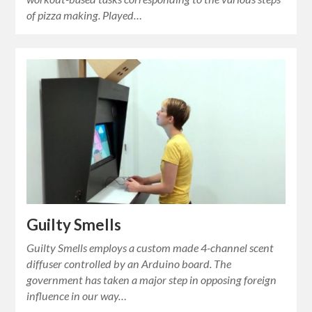
of pizza making. Played…
Guilty Smells
Guilty Smells employs a custom made 4-channel scent
diffuser controlled by an Arduino board. The
government has taken a major step in opposing foreign
influence in our way…