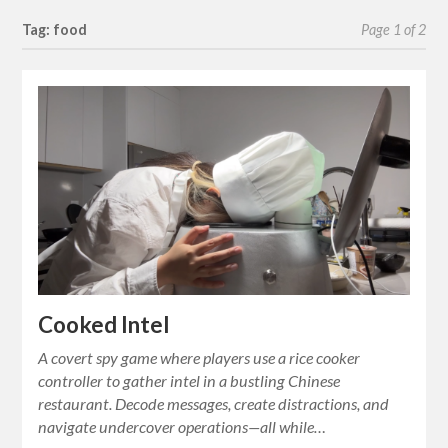
Tag: food
Page 1 of 2
Cooked Intel
A covert spy game where players use a rice cooker
controller to gather intel in a bustling Chinese
restaurant. Decode messages, create distractions, and
navigate undercover operations—all while…