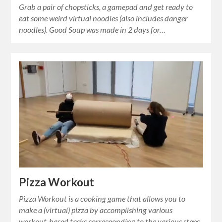
Grab a pair of chopsticks, a gamepad and get ready to
eat some weird virtual noodles (also includes danger
noodles). Good Soup was made in 2 days for…
Pizza Workout
Pizza Workout is a cooking game that allows you to
make a (virtual) pizza by accomplishing various
workout-based tasks corresponding to the various steps