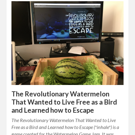
The Revolutionary Watermelon
That Wanted to Live Free as a Bird
and Learned how to Escape
The Revolutionary Watermelon That Wanted to Live
Free as a Bird and Learned how to Escape (*inhale*) is a
game created for the Watermelon Game Jam. It was…