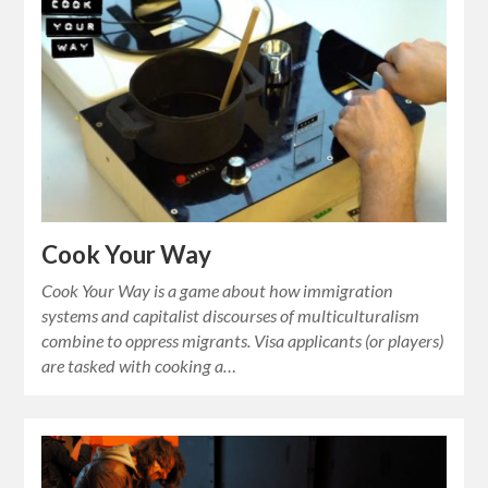
Cook Your Way
Cook Your Way is a game about how immigration
systems and capitalist discourses of multiculturalism
combine to oppress migrants. Visa applicants (or players)
are tasked with cooking a…