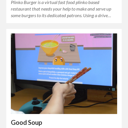
Plinko Burger is a virtual fast food plinko based
restaurant that needs your help to make and serve up
some burgers to its dedicated patrons. Using a drive…
Good Soup