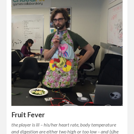
Fruit Fever
the player is ill – his/her heart rate, body temperature
and digestion are either two high or too low – and (s)he