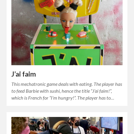
J’ai faim
This mechatronic game deals with eating. The player has
to feed Barbie with sushi, hence the title “J’ai faim!”,
which is French for “I’m hungry!”. The player has to…