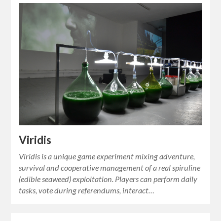
Viridis
Viridis is a unique game experiment mixing adventure,
survival and cooperative management of a real spiruline
(edible seaweed) exploitation. Players can perform daily
tasks, vote during referendums, interact…