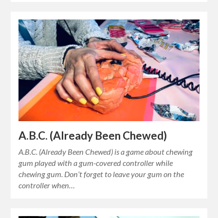
A.B.C. (Already Been Chewed)
A.B.C. (Already Been Chewed) is a game about chewing
gum played with a gum-covered controller while
chewing gum. Don’t forget to leave your gum on the
controller when…