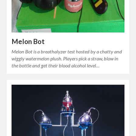
Melon Bot
Melon Bot is a breathalyzer test hosted by a chatty and
wiggly watermelon plush. Players pick a straw, blow in
the bottle and get their blood alcohol level…