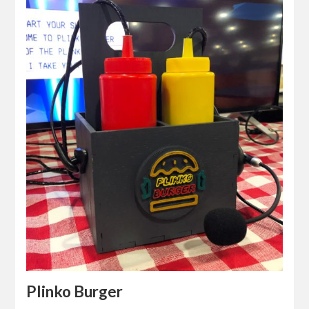
Plinko Burger