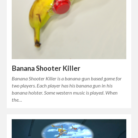
Banana Shooter Killer
Banana Shooter Killer is a banana-gun based game for
two players. Each player has his banana gun in his
banana holster. Some western music is played. When
the…