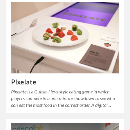
Pixelate
Pixelate is a Guitar-Hero-style eating game in which
players compete in a one-minute showdown to see who
can eat the most food in the correct order. A digital…