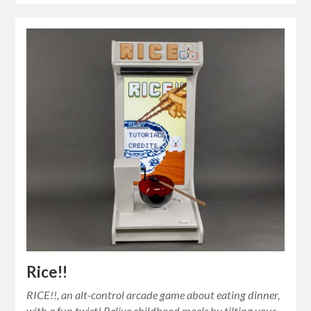
Rice!!
RICE!!, an alt-control arcade game about eating dinner,
with a fun twist! Relive childhood meals by tilting your