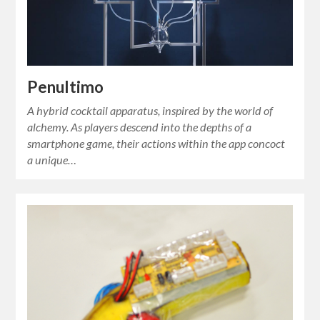
Penultimo
A hybrid cocktail apparatus, inspired by the world of
alchemy. As players descend into the depths of a
smartphone game, their actions within the app concoct
a unique…