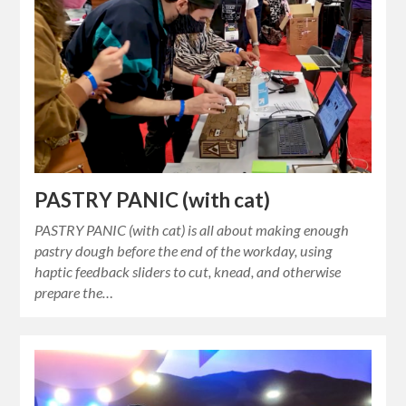
PASTRY PANIC (with cat)
PASTRY PANIC (with cat) is all about making enough
pastry dough before the end of the workday, using
haptic feedback sliders to cut, knead, and otherwise
prepare the…