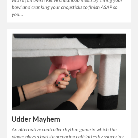
bowl and cranking your chopsticks to finish ASAP so
you…
Udder Mayhem
An alternative controller rhythm game in which the
player plays a barista preparing café lattes by squeezing