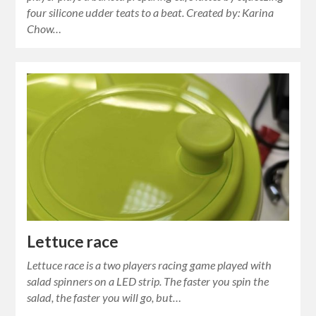
four silicone udder teats to a beat. Created by: Karina
Chow…
Lettuce race
Lettuce race is a two players racing game played with
salad spinners on a LED strip. The faster you spin the
salad, the faster you will go, but…