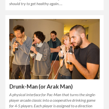
should try to get healthy again….
Drunk-Man (or Arak Man)
A physical interface for Pac-Man that turns the single-
player arcade classic into a cooperative drinking game
for 4-5 players. Each player is assigned to a direction