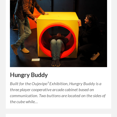
Hungry Buddy
Built for the Oujevipo³ Exhibition, Hungry Buddy is a
three player cooperative arcade cabinet based on
communication. Two buttons are located on the sides of
the cube while…