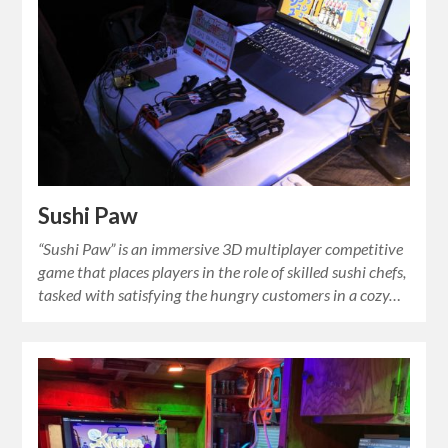
Sushi Paw
“Sushi Paw” is an immersive 3D multiplayer competitive
game that places players in the role of skilled sushi chefs,
tasked with satisfying the hungry customers in a cozy…