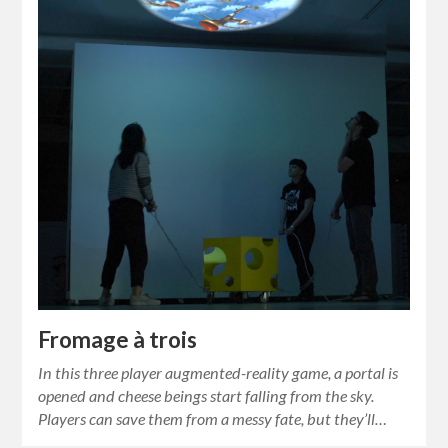
Fromage à trois
In this three player augmented-reality game, a portal is
opened and cheese beings start falling from the sky.
Players can save them from a messy fate, but they’ll…