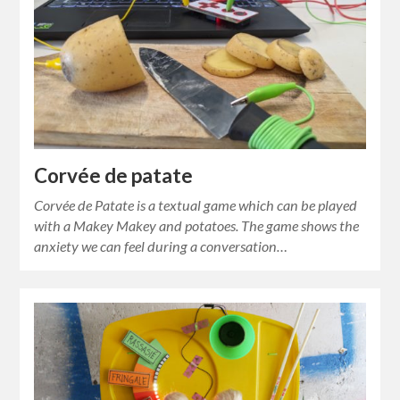
Corvée de patate
Corvée de Patate is a textual game which can be played
with a Makey Makey and potatoes. The game shows the
anxiety we can feel during a conversation…