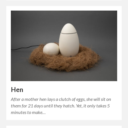
Hen
After a mother hen lays a clutch of eggs, she will sit on
them for 21 days until they hatch. Yet, it only takes 5
minutes to make…