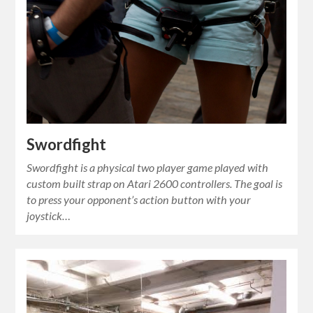
Swordfight
Swordfight is a physical two player game played with
custom built strap on Atari 2600 controllers. The goal is
to press your opponent’s action button with your
joystick…