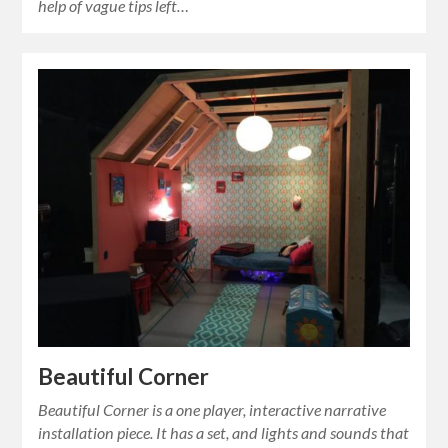
help of vague tips left…
Beautiful Corner
Beautiful Corner is a one player, interactive narrative
installation piece. It has a set, and lights and sounds that