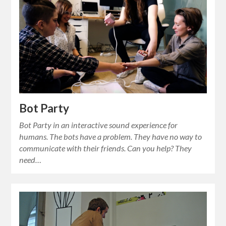
Bot Party
Bot Party in an interactive sound experience for
humans. The bots have a problem. They have no way to
communicate with their friends. Can you help? They
need…