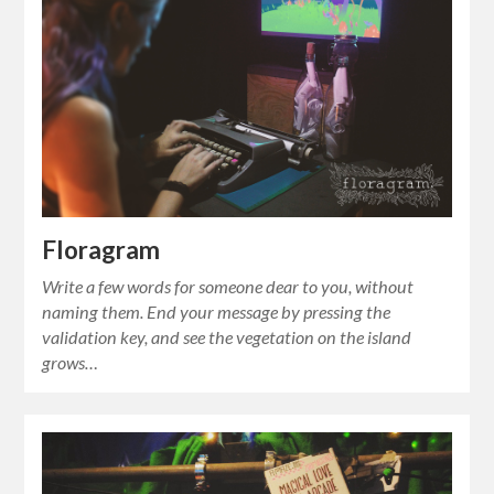
Floragram
Write a few words for someone dear to you, without
naming them. End your message by pressing the
validation key, and see the vegetation on the island
grows…