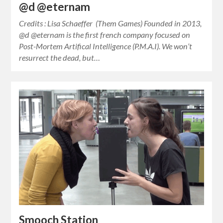
@d @eternam
Credits : Lisa Schaeffer (Them Games) Founded in 2013,
@d @eternam is the first french company focused on
Post-Mortem Artifical Intelligence (P.M.A.I). We won’t
resurrect the dead, but…
Smooch Station