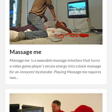
Massage me
Massage me is a wearable massage interface that turns
a video game player’s excess energy into a back massage
for an innocent bystander. Playing Massage me requires
two…