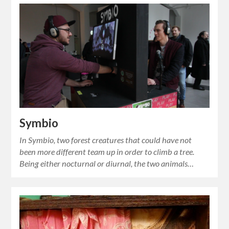
Symbio
In Symbio, two forest creatures that could have not
been more different team up in order to climb a tree.
Being either nocturnal or diurnal, the two animals…