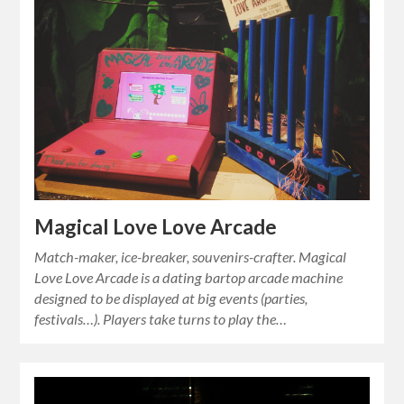
Magical Love Love Arcade
Match-maker, ice-breaker, souvenirs-crafter. Magical
Love Love Arcade is a dating bartop arcade machine
designed to be displayed at big events (parties,
festivals…). Players take turns to play the…