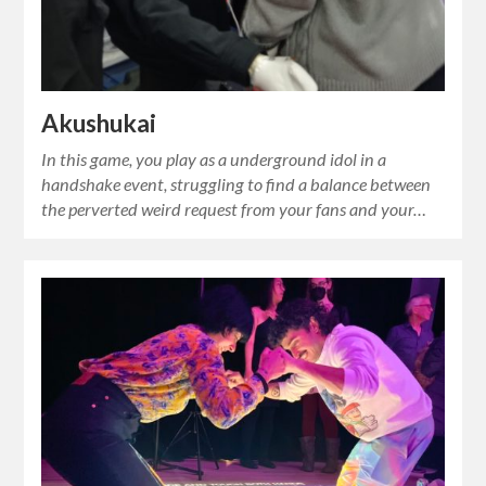
Akushukai
In this game, you play as a underground idol in a
handshake event, struggling to find a balance between
the perverted weird request from your fans and your…