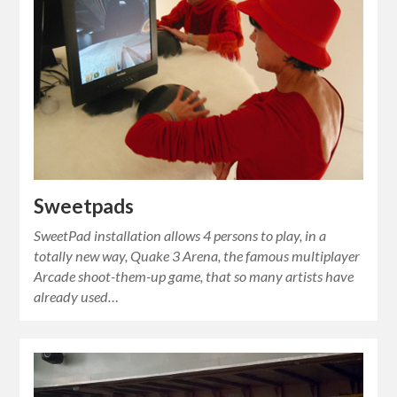
Sweetpads
SweetPad installation allows 4 persons to play, in a
totally new way, Quake 3 Arena, the famous multiplayer
Arcade shoot-them-up game, that so many artists have
already used…