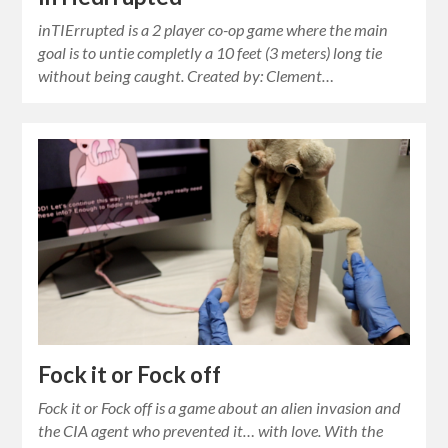
inTIErrupted is a 2 player co-op game where the main
goal is to untie completly a 10 feet (3 meters) long tie
without being caught. Created by: Clement…
Fock it or Fock off
Fock it or Fock off is a game about an alien invasion and
the CIA agent who prevented it… with love. With the