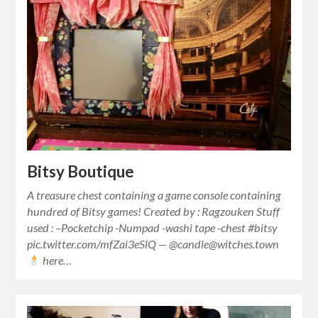
Bitsy Boutique
A treasure chest containing a game console containing
hundred of Bitsy games! Created by : Ragzouken Stuff
used : –Pocketchip -Numpad -washi tape -chest #bitsy
pic.twitter.com/mfZai3eSlQ — @candle@witches.town
here…