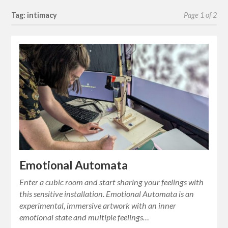
Tag: intimacy
Page 1 of 2
Emotional Automata
Enter a cubic room and start sharing your feelings with
this sensitive installation. Emotional Automata is an
experimental, immersive artwork with an inner
emotional state and multiple feelings…