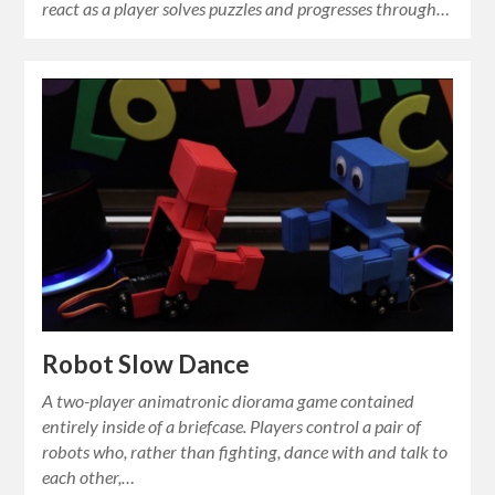
react as a player solves puzzles and progresses through…
Robot Slow Dance
A two-player animatronic diorama game contained
entirely inside of a briefcase. Players control a pair of
robots who, rather than fighting, dance with and talk to
each other,…