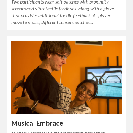
Two participants wear soft patches with proximity
sensors and vibrotactile feedback, along with a glove
that provides additional tactile feedback. As players
move to music, different sensors patches…
Musical Embrace
Musical Embrace is a digital research game that