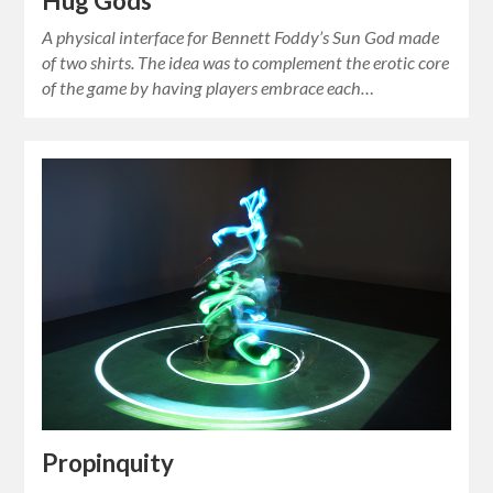
Hug Gods
A physical interface for Bennett Foddy’s Sun God made
of two shirts. The idea was to complement the erotic core
of the game by having players embrace each…
Propinquity