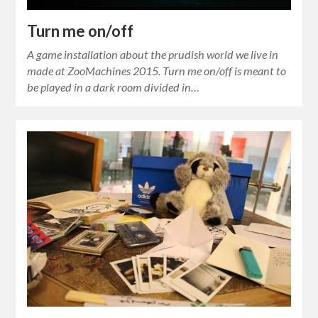
Turn me on/off
A game installation about the prudish world we live in
made at ZooMachines 2015. Turn me on/off is meant to
be played in a dark room divided in…