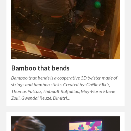
Bamboo that bends
Bamboo that bends is a cooperative 3D twister made of
strings and bamboo sticks. Created by: Gaëlle Elixir,
Thomas Pattou, Thibault Raffaillac, May-Florin Ebene
Zolli, Gwendal Reuzé, Dimitri…