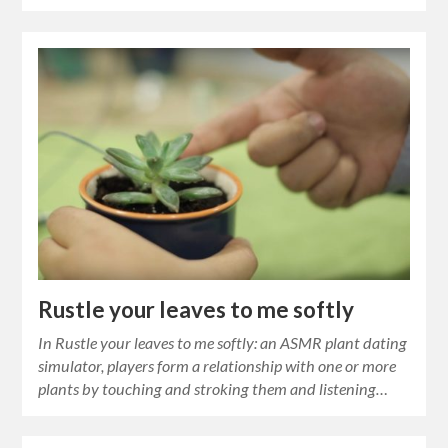
Rustle your leaves to me softly
In Rustle your leaves to me softly: an ASMR plant dating
simulator, players form a relationship with one or more
plants by touching and stroking them and listening…