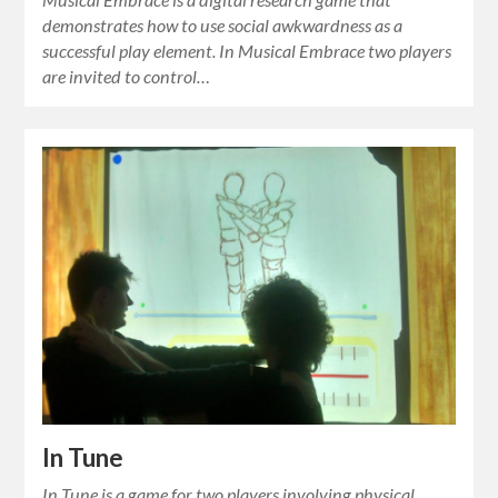
demonstrates how to use social awkwardness as a
successful play element. In Musical Embrace two players
are invited to control…
In Tune
In Tune is a game for two players involving physical