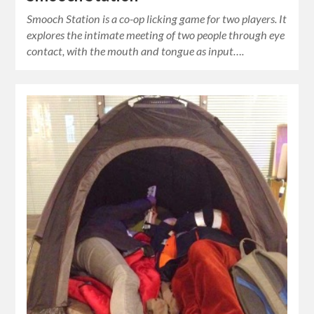
Smooch Station is a co-op licking game for two players. It
explores the intimate meeting of two people through eye
contact, with the mouth and tongue as input….