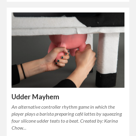
Udder Mayhem
An alternative controller rhythm game in which the
player plays a barista preparing café lattes by squeezing
four silicone udder teats to a beat. Created by: Karina
Chow…