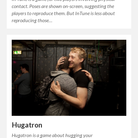
contact. Poses are shown on-screen, suggesting the
players to reproduce them. But InTune is less about
reproducing those…
Hugatron
Hugatron is a game about hugging your