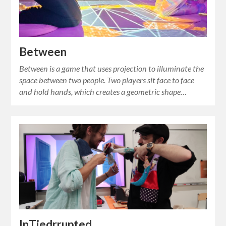
Between
Between is a game that uses projection to illuminate the
space between two people. Two players sit face to face
and hold hands, which creates a geometric shape…
InTiedrrupted