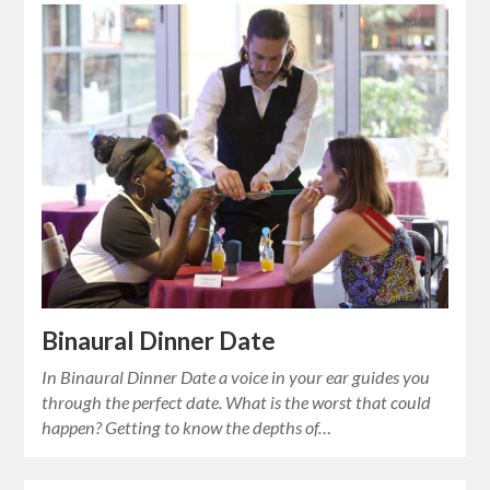
Binaural Dinner Date
In Binaural Dinner Date a voice in your ear guides you
through the perfect date. What is the worst that could
happen? Getting to know the depths of…