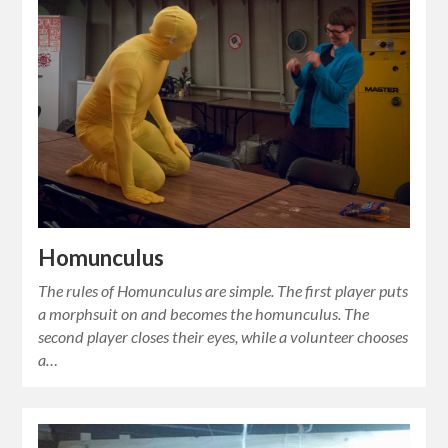
Homunculus
The rules of Homunculus are simple. The first player puts
a morphsuit on and becomes the homunculus. The
second player closes their eyes, while a volunteer chooses
a…