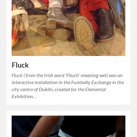
Fluck
Fluck ( from the Irish word ‘Fliuch’ meaning wet) was an
interactive installation in the Fumbally Exchange in the
city centre of Dublin, created for the Elemental
Exhibition…