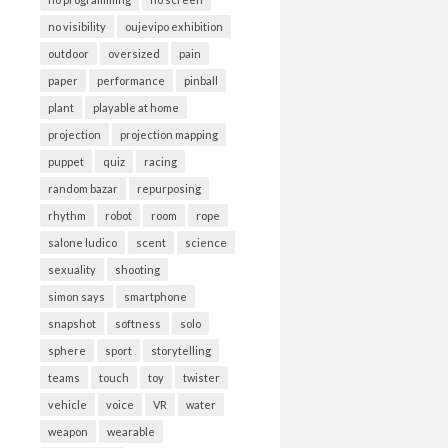
no visibility
oujevipo exhibition
outdoor
oversized
pain
paper
performance
pinball
plant
playable at home
projection
projection mapping
puppet
quiz
racing
random bazar
repurposing
rhythm
robot
room
rope
salone ludico
scent
science
sexuality
shooting
simon says
smartphone
snapshot
softness
solo
sphere
sport
storytelling
teams
touch
toy
twister
vehicle
voice
VR
water
weapon
wearable