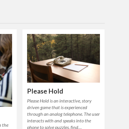
Please Hold
Please Hold is an interactive, story
driven game that is experienced
through an analog telephone. The user
interacts with and speaks into the
h the
phone to solve puzzles, find…