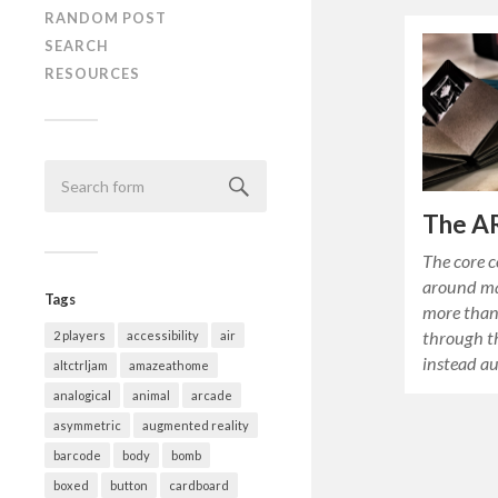
RANDOM POST
SEARCH
RESOURCES
The A
The core 
around ma
Tags
more than
through th
2 players
accessibility
air
instead a
altctrljam
amazeathome
analogical
animal
arcade
asymmetric
augmented reality
barcode
body
bomb
boxed
button
cardboard