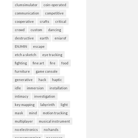
clumsimulator
coin-operated
communication
competitive
cooperative
crafts
critical
crowd
custom
dancing
destructive
earth
eniarof
ENJMIN
escape
etch a sketch
eye tracking
fighting
fine art
fire
food
furniture
game console
generative
hack
haptic
idle
immersion
installation
intimacy
investigation
key mapping
labyrinth
light
mask
mind
motion tracking
multiplayer
musical instrument
no electronics
no hands
no programming
no screen