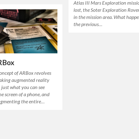
Atlas III Mars Exploration miss
lost, the Soter Exploration Rove
in the mission area. What happ
the previous…
RBox
concept of ARBox revolves
king augmented reality
 just what you can see
e screen of a phone, and
ugmenting the entire…