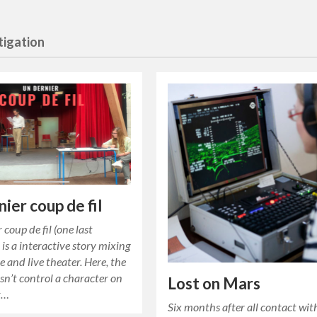
tigation
nier coup de fil
 coup de fil (one last
 is a interactive story mixing
 and live theater. Here, the
sn’t control a character on
Lost on Mars
t…
Six months after all contact wit