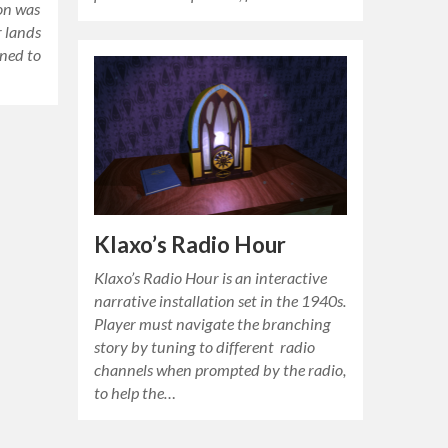
ion was
r lands
ened to
Klaxo’s Radio Hour
Klaxo’s Radio Hour is an interactive
narrative installation set in the 1940s.
Player must navigate the branching
story by tuning to different radio
channels when prompted by the radio,
to help the…