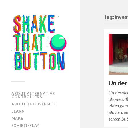
Tag: inves
Un der
Un dernier
ABOUT ALTERNATIVE
CONTROLLERS
phonecall)
ABOUT THIS WEBSITE
video game
LEARN
player doe
screen bu
MAKE
EXHIBIT/PLAY