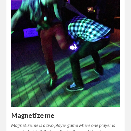
Magnetize me
Magnetize me is a two player game where one player is