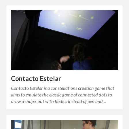
Contacto Estelar
Contacto Estelar is a constellations creation game that
aims to emulate the classic game of connected dots to
draw a shape, but with bodies instead of pen and…