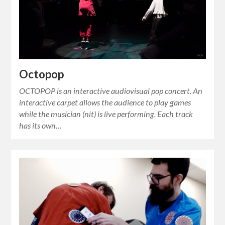
Octopop
OCTOPOP is an interactive audiovisual pop concert. An
interactive carpet allows the audience to play games
while the musician (nit) is live performing. Each track
has its own…