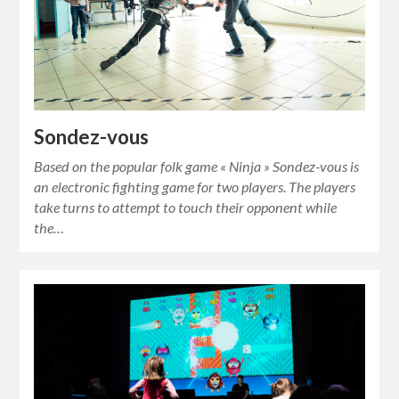
Sondez-vous
Based on the popular folk game « Ninja » Sondez-vous is
an electronic fighting game for two players. The players
take turns to attempt to touch their opponent while
the…