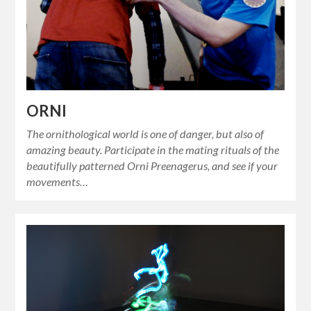
ORNI
The ornithological world is one of danger, but also of
amazing beauty. Participate in the mating rituals of the
beautifully patterned Orni Preenagerus, and see if your
movements…