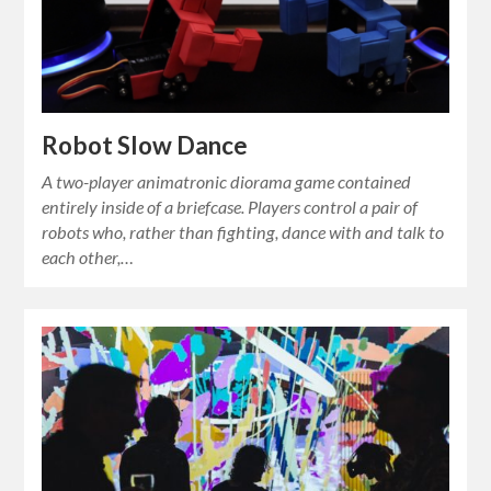
Robot Slow Dance
A two-player animatronic diorama game contained
entirely inside of a briefcase. Players control a pair of
robots who, rather than fighting, dance with and talk to
each other,…