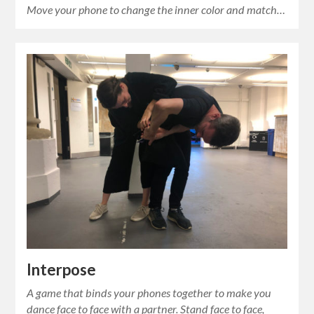
Move your phone to change the inner color and match…
Interpose
A game that binds your phones together to make you
dance face to face with a partner. Stand face to face,