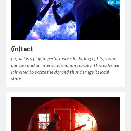
(in)tact
(in)tact is a playful performance including lights, sound,
dancers and an interactive handmade sky. The audience
is invited to excite the sky and thus change its local
state…