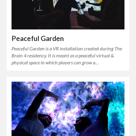
Peaceful Garden
Peaceful Garden is a VR installation created during The
Brain 4 residency. It is meant as a peaceful virtual &
physical space in which players can grow a…