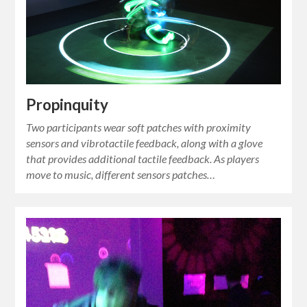
Propinquity
Two participants wear soft patches with proximity
sensors and vibrotactile feedback, along with a glove
that provides additional tactile feedback. As players
move to music, different sensors patches…