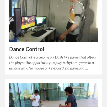
Dance Control
Dance Control is a Geometry Dash like game that offers
the player the opportunity to play a rhythm-game in a
unique way. No mouse or keyboard, no gamepad,…