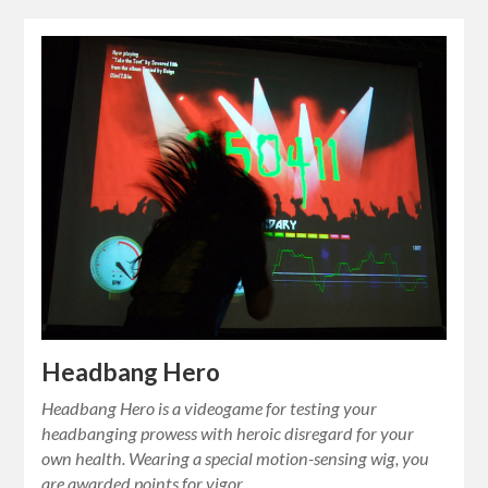
Headbang Hero
Headbang Hero is a videogame for testing your
headbanging prowess with heroic disregard for your
own health. Wearing a special motion-sensing wig, you
are awarded points for vigor…