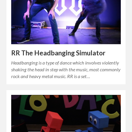
RR The Headbanging Simulator
Headbanging is a type of dance which involves violently
shaking the head in step with the music, most commonly
rock and heavy metal music. RR is a set…