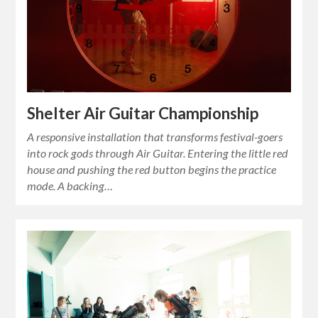
Shelter Air Guitar Championship
A responsive installation that transforms festival-goers
into rock gods through Air Guitar. Entering the little red
house and pushing the red button begins the practice
mode. A backing…