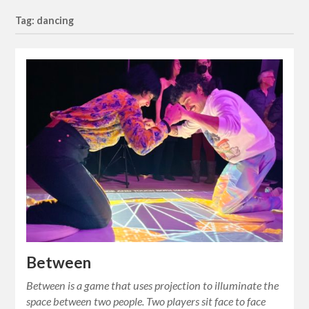
Tag: dancing
Between
Between is a game that uses projection to illuminate the
space between two people. Two players sit face to face