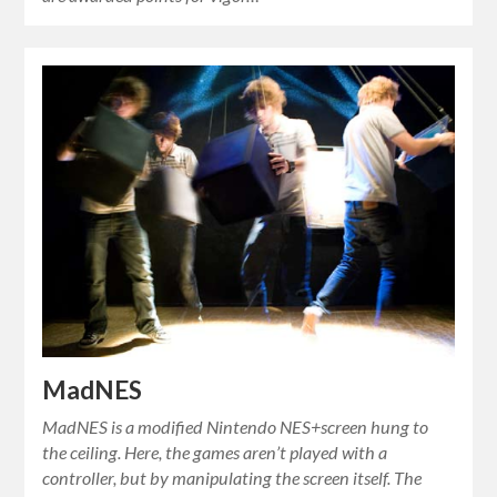
MadNES
MadNES is a modified Nintendo NES+screen hung to
the ceiling. Here, the games aren’t played with a
controller, but by manipulating the screen itself. The