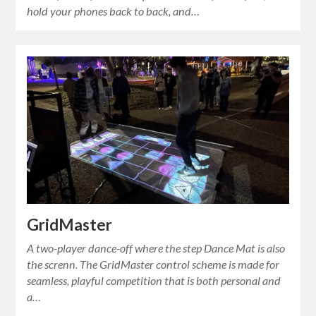
hold your phones back to back, and…
GridMaster
A two-player dance-off where the step Dance Mat is also
the screnn. The GridMaster control scheme is made for
seamless, playful competition that is both personal and
a…