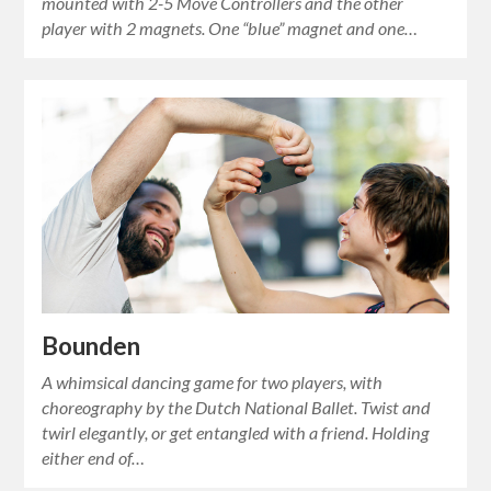
mounted with 2-5 Move Controllers and the other
player with 2 magnets. One “blue” magnet and one…
Bounden
A whimsical dancing game for two players, with
choreography by the Dutch National Ballet. Twist and
twirl elegantly, or get entangled with a friend. Holding
either end of…