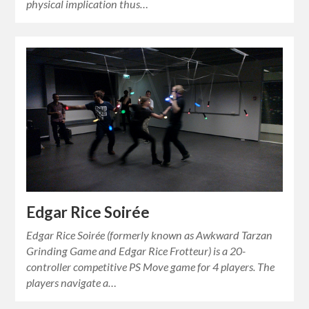
physical implication thus…
Edgar Rice Soirée
Edgar Rice Soirée (formerly known as Awkward Tarzan
Grinding Game and Edgar Rice Frotteur) is a 20-
controller competitive PS Move game for 4 players. The
players navigate a…