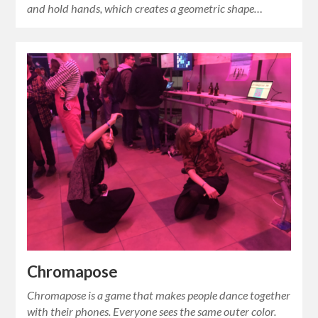
and hold hands, which creates a geometric shape…
Chromapose
Chromapose is a game that makes people dance together
with their phones. Everyone sees the same outer color.