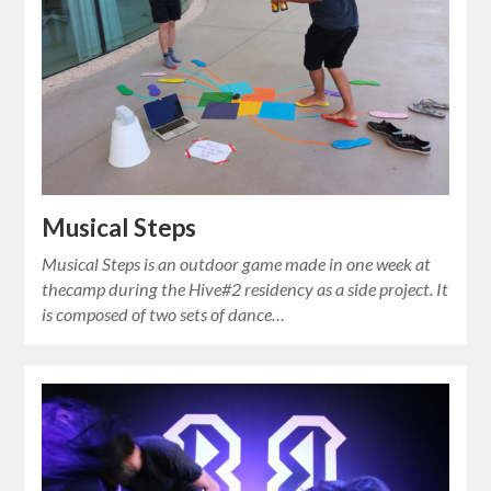
Musical Steps
Musical Steps is an outdoor game made in one week at
thecamp during the Hive#2 residency as a side project. It
is composed of two sets of dance…