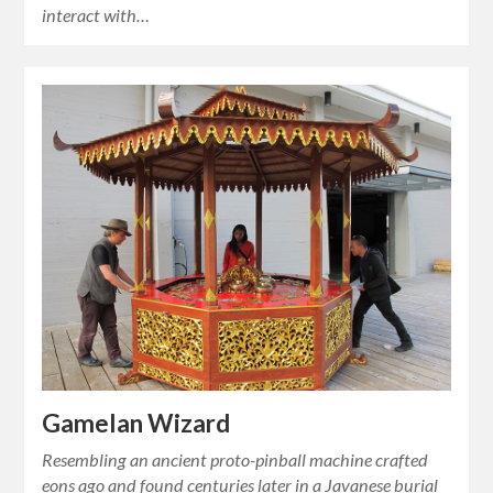
interact with…
Gamelan Wizard
Resembling an ancient proto-pinball machine crafted
eons ago and found centuries later in a Javanese burial