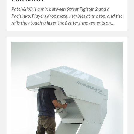
Patch&KO is a mix between Street Fighter 2 and a
Pachinko. Players drop metal marbles at the top, and the
rails they touch trigger the fighters’ movements on…