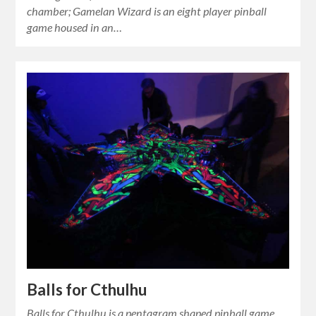
chamber; Gamelan Wizard is an eight player pinball
game housed in an…
Balls for Cthulhu
Balls for Cthulhu is a pentagram shaped pinball game