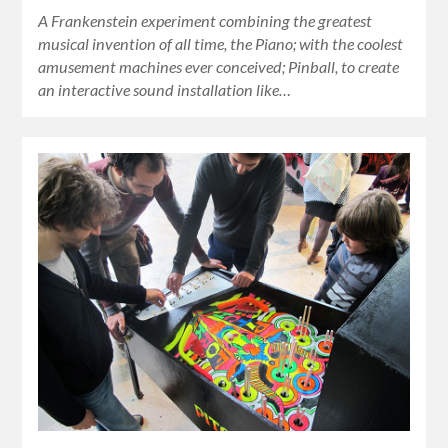
A Frankenstein experiment combining the greatest
musical invention of all time, the Piano; with the coolest
amusement machines ever conceived; Pinball, to create
an interactive sound installation like…