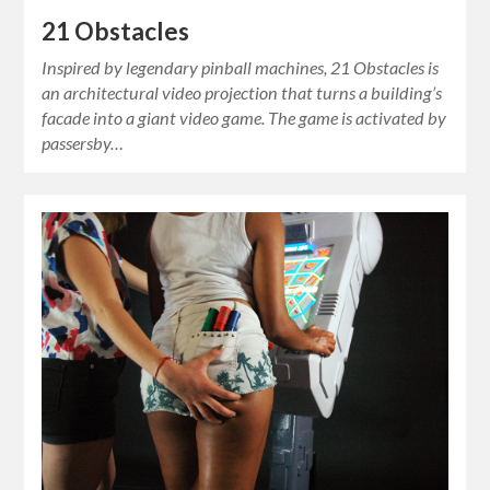
21 Obstacles
Inspired by legendary pinball machines, 21 Obstacles is
an architectural video projection that turns a building’s
facade into a giant video game. The game is activated by
passersby…