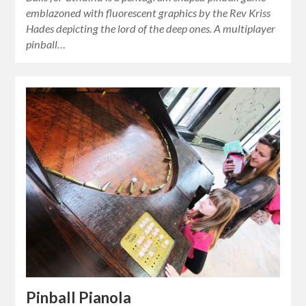
emblazoned with fluorescent graphics by the Rev Kriss
Hades depicting the lord of the deep ones. A multiplayer
pinball…
Pinball Pianola