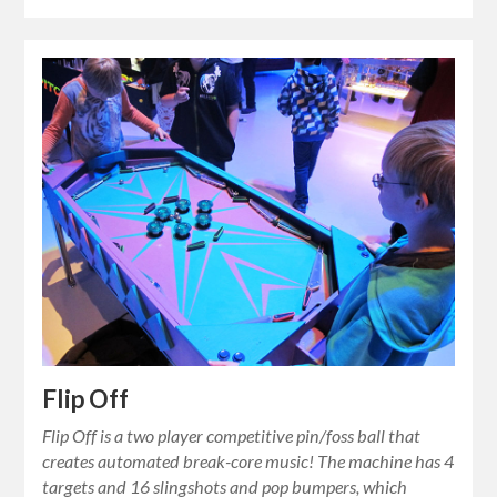
Flip Off
Flip Off is a two player competitive pin/foss ball that
creates automated break-core music! The machine has 4
targets and 16 slingshots and pop bumpers, which