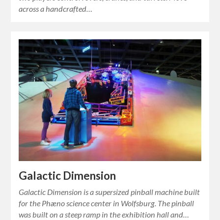
across a handcrafted…
Galactic Dimension
Galactic Dimension is a supersized pinball machine built
for the Phæno science center in Wolfsburg. The pinball
was built on a steep ramp in the exhibition hall and…