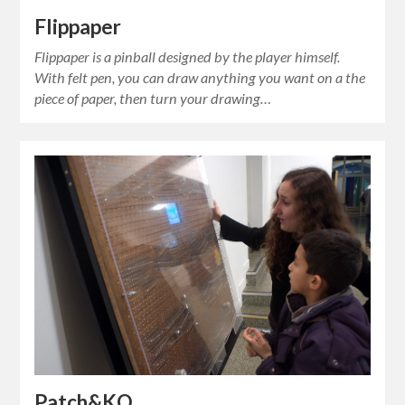
Flippaper
Flippaper is a pinball designed by the player himself.
With felt pen, you can draw anything you want on a the
piece of paper, then turn your drawing…
Patch&KO