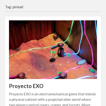
Tag: pinball
Proyecto EXO
Proyecto EXO is an electromechanical game that blends
a physical cabinet with a projected alien world where
two players control rovers, cranes, and turrets. Move