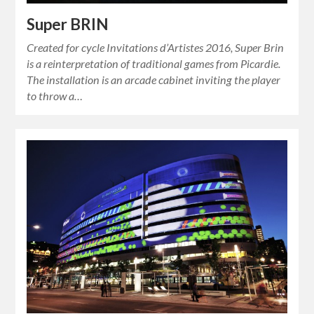
Super BRIN
Created for cycle Invitations d’Artistes 2016, Super Brin
is a reinterpretation of traditional games from Picardie.
The installation is an arcade cabinet inviting the player
to throw a…