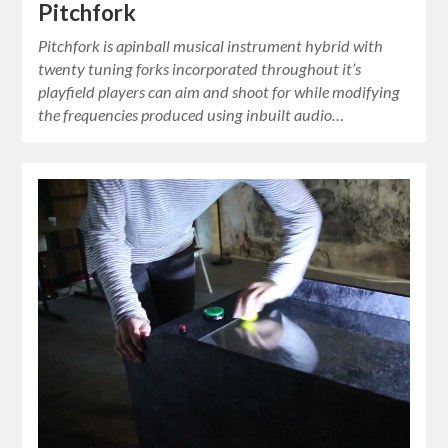
Pitchfork
Pitchfork is apinball musical instrument hybrid with
twenty tuning forks incorporated throughout it’s
playfield players can aim and shoot for while modifying
the frequencies produced using inbuilt audio…