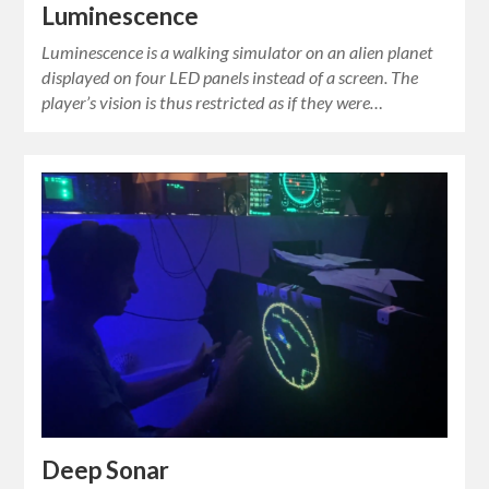
Luminescence
Luminescence is a walking simulator on an alien planet
displayed on four LED panels instead of a screen. The
player’s vision is thus restricted as if they were…
Deep Sonar