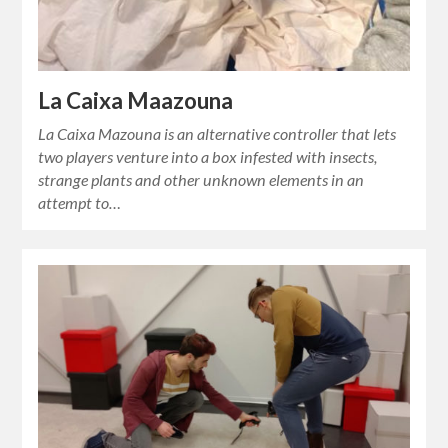
La Caixa Maazouna
La Caixa Mazouna is an alternative controller that lets
two players venture into a box infested with insects,
strange plants and other unknown elements in an
attempt to…