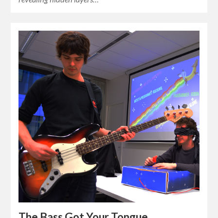
The Bass Got Your Tongue