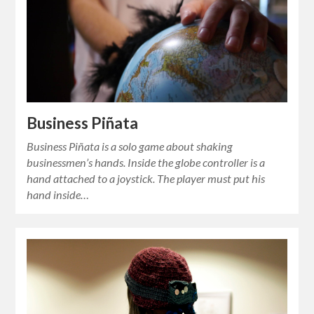
Business Piñata
Business Piñata is a solo game about shaking
businessmen’s hands. Inside the globe controller is a
hand attached to a joystick. The player must put his
hand inside…