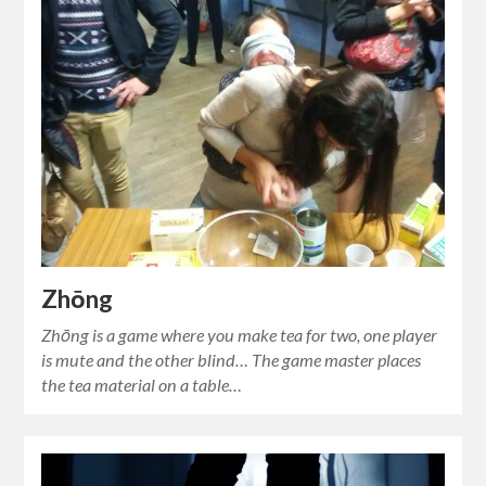
Zhōng
Zhōng is a game where you make tea for two, one player
is mute and the other blind… The game master places
the tea material on a table…