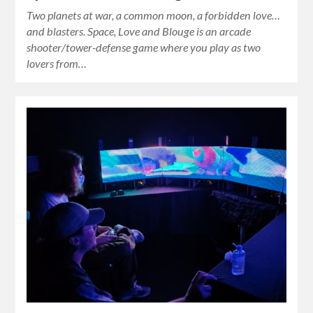
Two planets at war, a common moon, a forbidden love…
and blasters. Space, Love and Blouge is an arcade
shooter/tower-defense game where you play as two
lovers from…