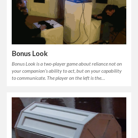
Bonus Look
Bonus Look is a two-player game about reliance not on
your companion’s ability to act, but on your capability
to communicate. The player on the left is the…