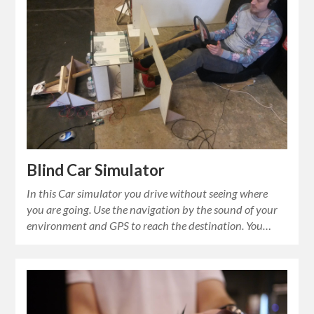
Blind Car Simulator
In this Car simulator you drive without seeing where
you are going. Use the navigation by the sound of your
environment and GPS to reach the destination. You…