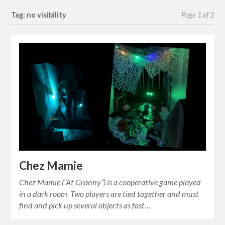
Tag: no visibility
Page 1 of 2
Chez Mamie
Chez Mamie (“At Granny”) is a cooperative game played
in a dark room. Two players are tied together and must
find and pick up several objects as fast…