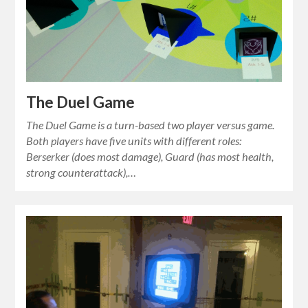
The Duel Game
The Duel Game is a turn-based two player versus game.
Both players have five units with different roles:
Berserker (does most damage), Guard (has most health,
strong counterattack),…