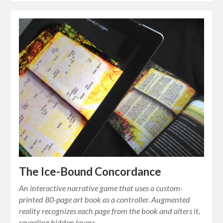
The Ice-Bound Concordance
An interactive narrative game that uses a custom-
printed 80-page art book as a controller. Augmented
reality recognizes each page from the book and alters it,
revealing hidden layers…