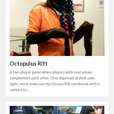
Octopulus Rift
A two-player game where players skills and senses
complement each other. One, deprived of their own
sight, must make use the Oculus Rift combined with a
camera to…