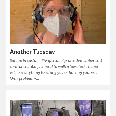
Another Tuesday
Suit up in custom PPE (personal protective equipment)
controllers! You just need to walk a few blocks home
without anything touching you or hurting yourself.
Only problem –…