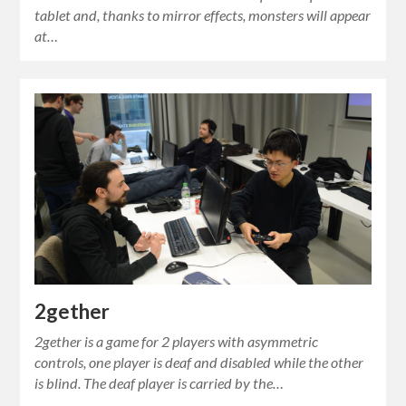
tablet and, thanks to mirror effects, monsters will appear
at…
2gether
2gether is a game for 2 players with asymmetric
controls, one player is deaf and disabled while the other
is blind. The deaf player is carried by the…