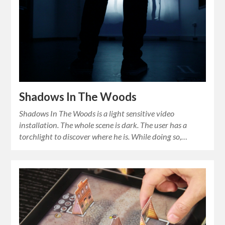
Shadows In The Woods
Shadows In The Woods is a light sensitive video
installation. The whole scene is dark. The user has a
torchlight to discover where he is. While doing so,…