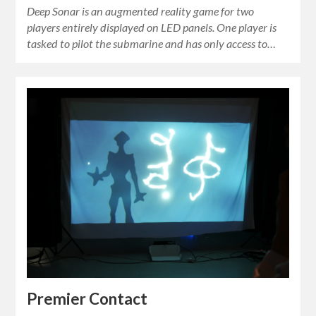
Deep Sonar is an augmented reality game for two
players entirely displayed on LED panels. One player is
tasked to pilot the submarine and has only access to…
Premier Contact