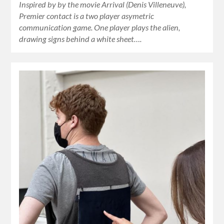
Inspired by by the movie Arrival (Denis Villeneuve),
Premier contact is a two player asymetric
communication game. One player plays the alien,
drawing signs behind a white sheet….