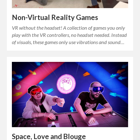
Non-Virtual Reality Games
VR without the headset! A collection of games you only
play with the VR controllers, no headset needed. Instead
of visuals, these games only use vibrations and sound…
Space, Love and Blouge