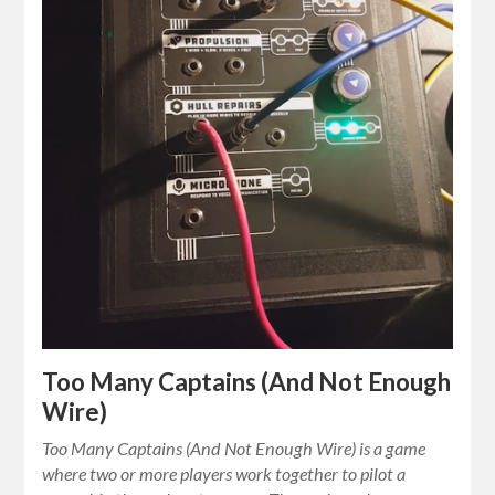
Too Many Captains (And Not Enough
Wire)
Too Many Captains (And Not Enough Wire) is a game
where two or more players work together to pilot a