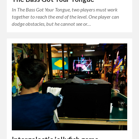
In The Bass Got Your Tongue, two players must work
together to reach the end of the level. One player can
dodge obstacles, but he cannot see or…