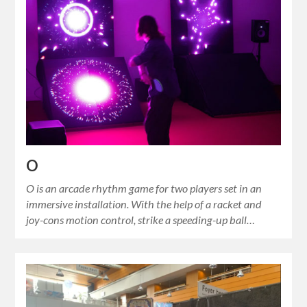
O
O is an arcade rhythm game for two players set in an
immersive installation. With the help of a racket and
joy-cons motion control, strike a speeding-up ball…