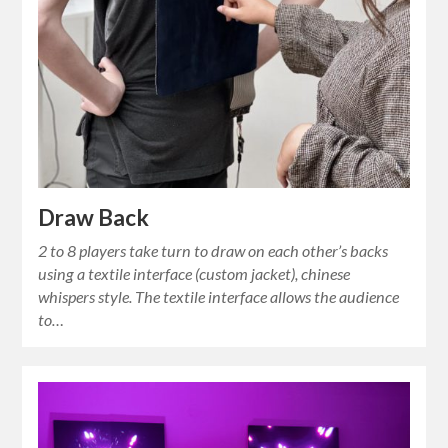
Draw Back
2 to 8 players take turn to draw on each other’s backs
using a textile interface (custom jacket), chinese
whispers style. The textile interface allows the audience
to…