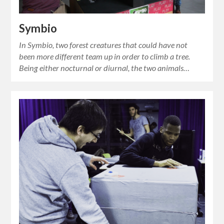
Symbio
In Symbio, two forest creatures that could have not
been more different team up in order to climb a tree.
Being either nocturnal or diurnal, the two animals…