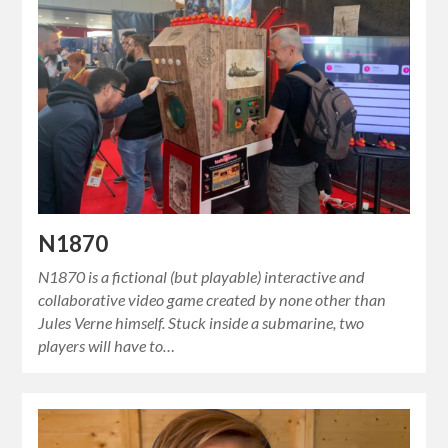
N1870
N1870 is a fictional (but playable) interactive and
collaborative video game created by none other than
Jules Verne himself. Stuck inside a submarine, two
players will have to…