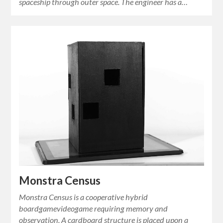
spaceship through outer space. The engineer has a…
Monstra Census
Monstra Census is a cooperative hybrid
boardgamevideogame requiring memory and
observation. A cardboard structure is placed upon a