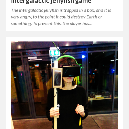
Intergalactic jellyfish game
The intergalactic jellyfish is trapped in a box, and it is
very angry, to the point it could destroy Earth or
something. To prevent this, the player has…