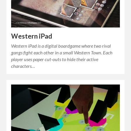
Western iPad
Western iPad is a digital boardgame where two rival
gangs fight each other in a small Western Town. Each
player uses paper cut-outs to hide their active
characters…