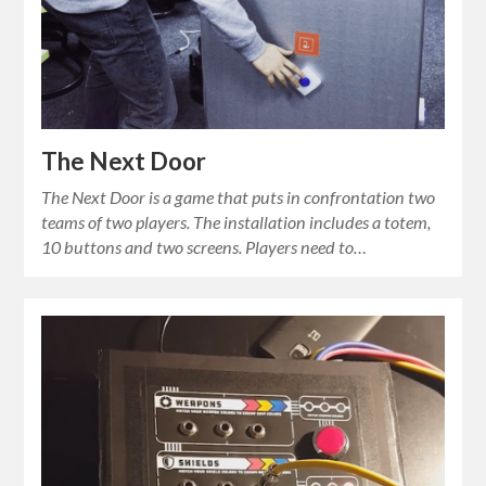
The Next Door
The Next Door is a game that puts in confrontation two
teams of two players. The installation includes a totem,
10 buttons and two screens. Players need to…