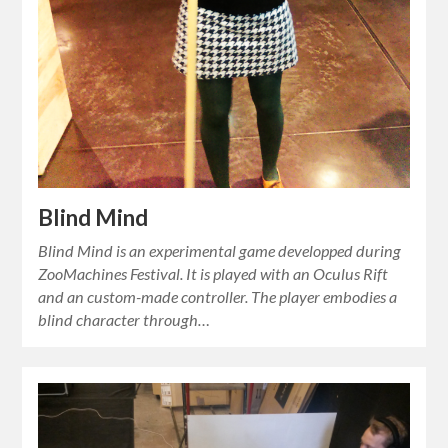
Blind Mind
Blind Mind is an experimental game developped during
ZooMachines Festival. It is played with an Oculus Rift
and an custom-made controller. The player embodies a
blind character through…