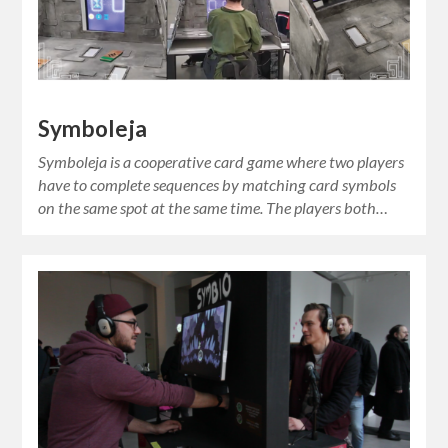
Symboleja
Symboleja is a cooperative card game where two players
have to complete sequences by matching card symbols
on the same spot at the same time. The players both…