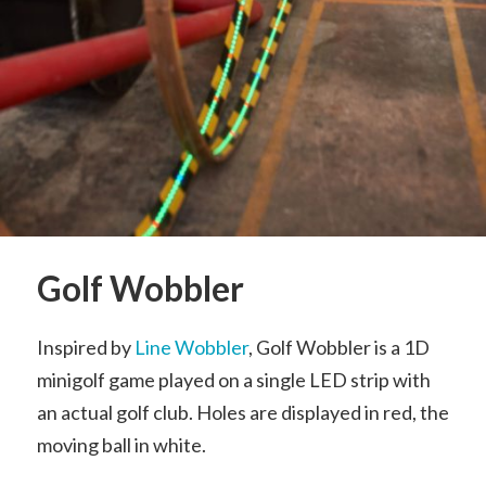
Golf Wobbler
Inspired by
Line Wobbler
, Golf Wobbler is a 1D
minigolf game played on a single LED strip with
an actual golf club. Holes are displayed in red, the
moving ball in white.