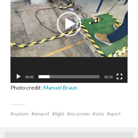
00:00
00:16
Photo credit:
Manuel Braun
custom
eniarof
light
no screen
solo
sport