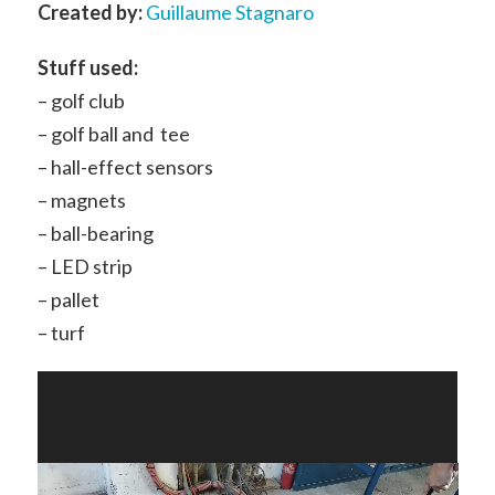
Created by:
Guillaume Stagnaro
Stuff used:
– golf club
– golf ball and tee
– hall-effect sensors
– magnets
– ball-bearing
– LED strip
– pallet
– turf
Video
Player