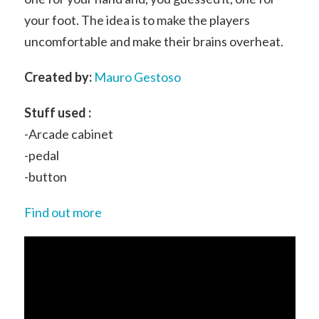
your foot. The idea is to make the players
uncomfortable and make their brains overheat.
Created by:
Mauro Gestoso
Stuff used :
-Arcade cabinet
-pedal
-button
Find out more