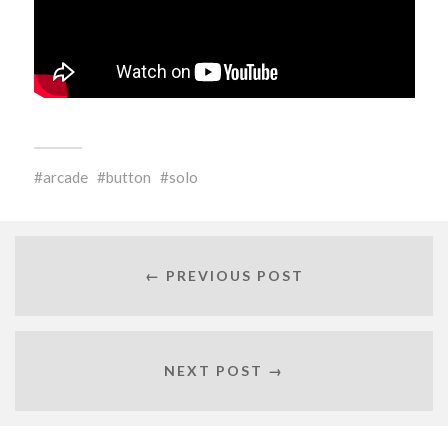
arcade
button
solo
← PREVIOUS POST
NEXT POST →