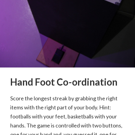
Hand Foot Co-ordination
Score the longest streak by grabbing the right
items with the right part of your body. Hint:
footballs with your feet, basketballs with your
hands. The game is controlled with two buttons,
one for your hand and, you guessed it, one for