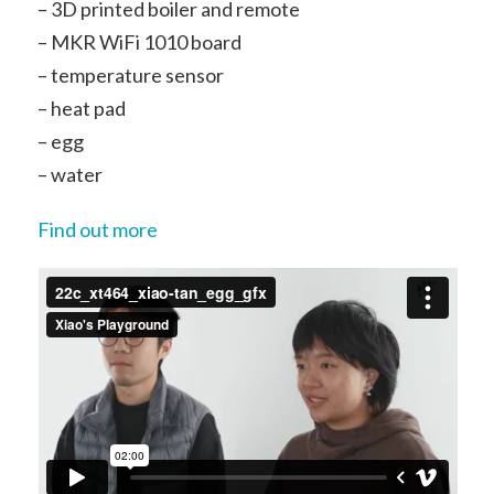
– 3D printed boiler and remote
– MKR WiFi 1010 board
– temperature sensor
– heat pad
– egg
– water
Find out more