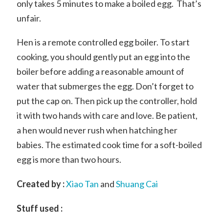
only takes 5 minutes to make a boiled egg. That’s
unfair.
Hen is a remote controlled egg boiler. To start
cooking, you should gently put an egg into the
boiler before adding a reasonable amount of
water that submerges the egg. Don’t forget to
put the cap on. Then pick up the controller, hold
it with two hands with care and love. Be patient,
a hen would never rush when hatching her
babies. The estimated cook time for a soft-boiled
egg is more than two hours.
Created by :
Xiao Tan
and
Shuang Cai
Stuff used :