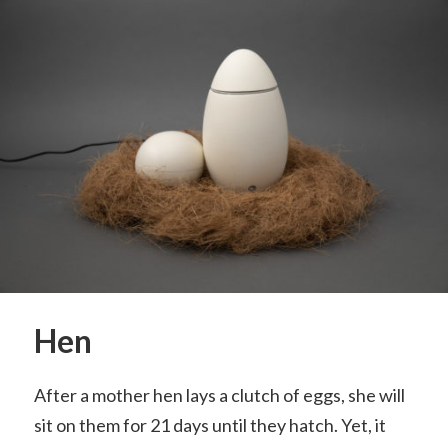
Hen
After a mother hen lays a clutch of eggs, she will
sit on them for 21 days until they hatch. Yet, it