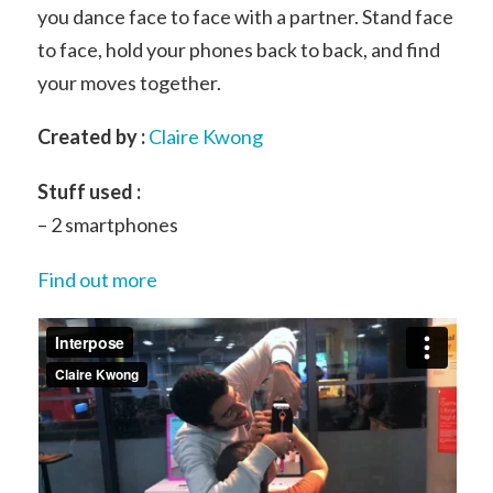
you dance face to face with a partner. Stand face
to face, hold your phones back to back, and find
your moves together.
Created by :
Claire Kwong
Stuff used :
– 2 smartphones
Find out more