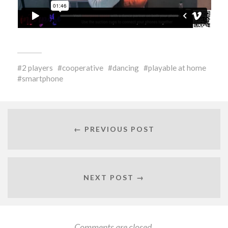
2 players
cooperative
dancing
playable at home
smartphone
← PREVIOUS POST
NEXT POST →
Comments are closed.