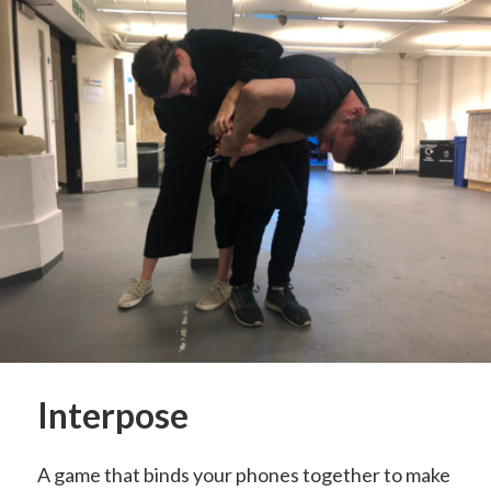
Interpose
A game that binds your phones together to make