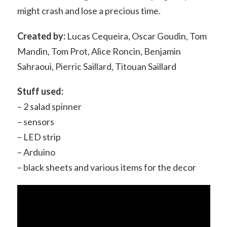
might crash and lose a precious time.
Created by:
Lucas Cequeira, Oscar Goudin, Tom
Mandin, Tom Prot, Alice Roncin, Benjamin
Sahraoui, Pierric Saillard, Titouan Saillard
Stuff used:
– 2 salad spinner
– sensors
– LED strip
– Arduino
– black sheets and various items for the decor