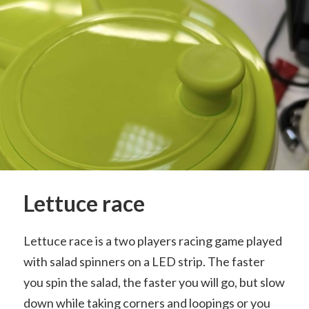
Lettuce race
Lettuce race is a two players racing game played
with salad spinners on a LED strip. The faster
you spin the salad, the faster you will go, but slow
down while taking corners and loopings or you