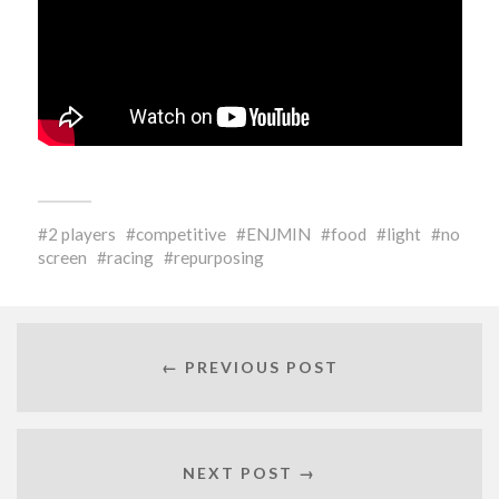
2 players
competitive
ENJMIN
food
light
no
screen
racing
repurposing
← PREVIOUS POST
NEXT POST →