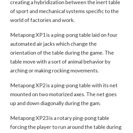
creating a hybridization between the inert table
of sport and mechanical systems specific to the
world of factories and work.
Metapong XP1 is a ping-pong table laid on four
automated air jacks which change the
orientation of the table during the game. The
table move with a sort of animal behavior by
arching or making rocking movements.
Metapong XP2 is a ping-pong table with its net
mounted on two motorized axes. The net goes
up and down diagonally during the gam.
Metapong XP23 is a rotary ping-pong table
forcing the player to run around the table during