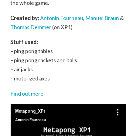
the whole game.
Created by:
Antonin Fourneau
,
Manuel Braun
&
Thomas Demmer
(on XP1)
Stuff used:
– ping pong tables
– ping pong rackets and balls.
– air jacks
– motorized axes
Find out more