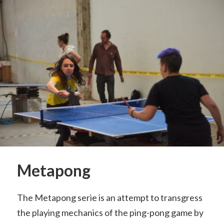
Metapong
The Metapong serie is an attempt to transgress
the playing mechanics of the ping-pong game by