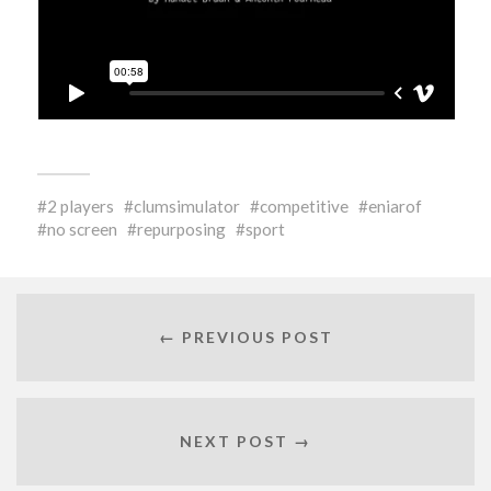
2 players
clumsimulator
competitive
eniarof
no screen
repurposing
sport
← PREVIOUS POST
NEXT POST →