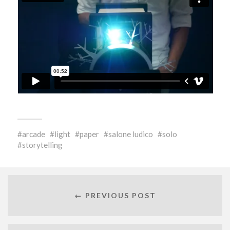
arcade
light
paper
salone ludico
solo
storytelling
← PREVIOUS POST