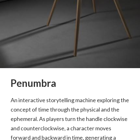
Penumbra
An interactive storytelling machine exploring the
concept of time through the physical and the
ephemeral. As players turn the handle clockwise
and counterclockwise, a character moves
forward and backward in time, generating a