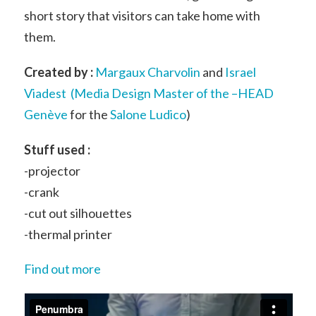
short story that visitors can take home with
them.
Created by :
Margaux Charvolin
and
Israel
Viadest
(
Media Design Master of the –HEAD
Genève
for the
Salone Ludico
)
Stuff used :
-projector
-crank
-cut out silhouettes
-thermal printer
Find out more