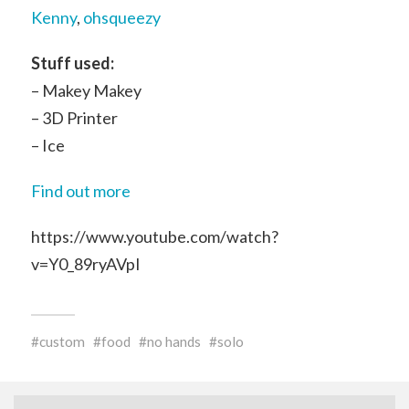
Kenny
,
ohsqueezy
Stuff used:
– Makey Makey
– 3D Printer
– Ice
Find out more
https://www.youtube.com/watch?
v=Y0_89ryAVpI
custom
food
no hands
solo