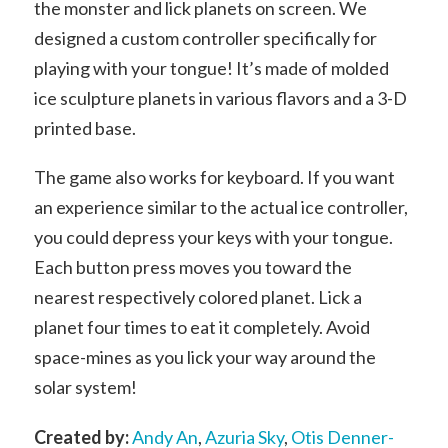
the monster and lick planets on screen. We
designed a custom controller specifically for
playing with your tongue! It’s made of molded
ice sculpture planets in various flavors and a 3-D
printed base.
The game also works for keyboard. If you want
an experience similar to the actual ice controller,
you could depress your keys with your tongue.
Each button press moves you toward the
nearest respectively colored planet. Lick a
planet four times to eat it completely. Avoid
space-mines as you lick your way around the
solar system!
Created by:
Andy An
,
Azuria Sky
,
Otis Denner-