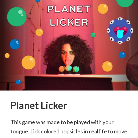
Planet Licker
This game was made to be played with your
tongue. Lick colored popsicles in real life to move