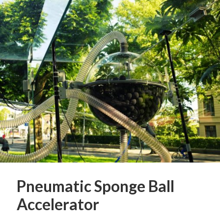
Pneumatic Sponge Ball
Accelerator