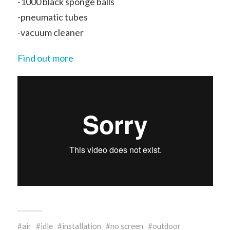
-1000 black sponge balls
-pneumatic tubes
-vacuum cleaner
Find out more
air
idle
installation
no screen
outdoor