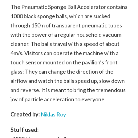
The Pneumatic Sponge Ball Accelerator contains
1000 black sponge balls, which are sucked
through 150m of transparent pneumatic tubes
with the power of a regular household vacuum
cleaner. The balls travel with a speed of about
4m/s. Visitors can operate the machine with a
touch sensor mounted on the pavilion’s front
glass: They can change the direction of the
airflow and watch the balls speed up, slow down
and reverse. It is meant to bring
the tremendous
joy of particle acceleration to everyone.
Created by:
Niklas Roy
Stuff used: