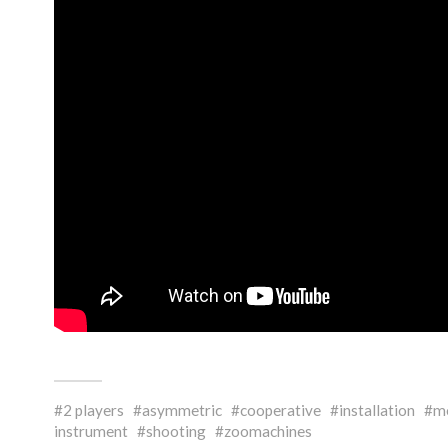
2 players
asymmetric
cooperative
installation
mo
instrument
shooting
zoomachines