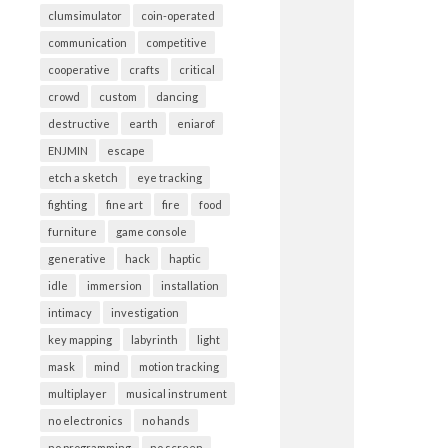
clumsimulator
coin-operated
communication
competitive
cooperative
crafts
critical
crowd
custom
dancing
destructive
earth
eniarof
ENJMIN
escape
etch a sketch
eye tracking
fighting
fine art
fire
food
furniture
game console
generative
hack
haptic
idle
immersion
installation
intimacy
investigation
key mapping
labyrinth
light
mask
mind
motion tracking
multiplayer
musical instrument
no electronics
no hands
no programming
no screen