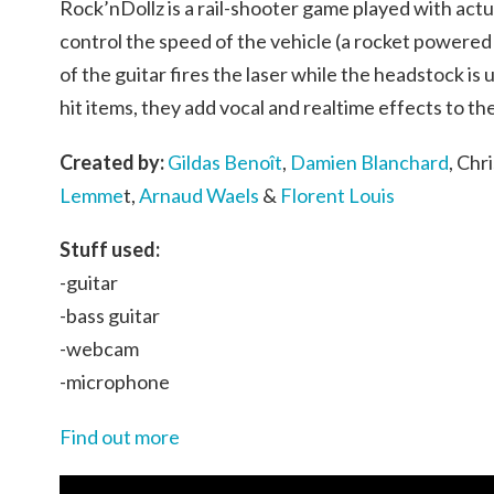
Rock’nDollz is a rail-shooter game played with actua
control the speed of the vehicle (a rocket powered
of the guitar fires the laser while the headstock is 
hit items, they add vocal and realtime effects to th
Created by:
Gildas Benoît
,
Damien Blanchard
, Ch
Lemme
t,
Arnaud Waels
&
Florent Louis
Stuff used:
-guitar
-bass guitar
-webcam
-microphone
Find out more