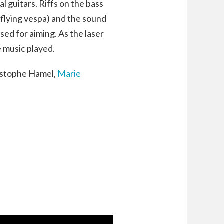
l guitars. Riffs on the bass
 flying vespa) and the sound
used for aiming. As the laser
e music played.
ristophe Hamel,
Marie