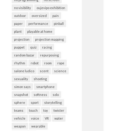
no visibility
oujevipo exhibition
outdoor
oversized
pain
paper
performance
pinball
plant
playable at home
projection
projection mapping
puppet
quiz
racing
random bazar
repurposing
rhythm
robot
room
rope
salone ludico
scent
science
sexuality
shooting
simon says
smartphone
snapshot
softness
solo
sphere
sport
storytelling
teams
touch
toy
twister
vehicle
voice
VR
water
weapon
wearable