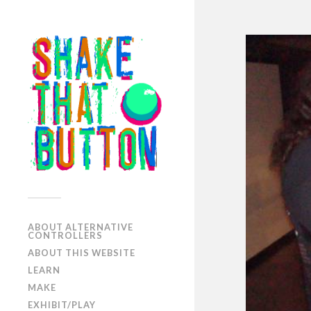
ABOUT ALTERNATIVE
CONTROLLERS
ABOUT THIS WEBSITE
LEARN
MAKE
EXHIBIT/PLAY