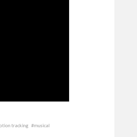
tion tracking
musical