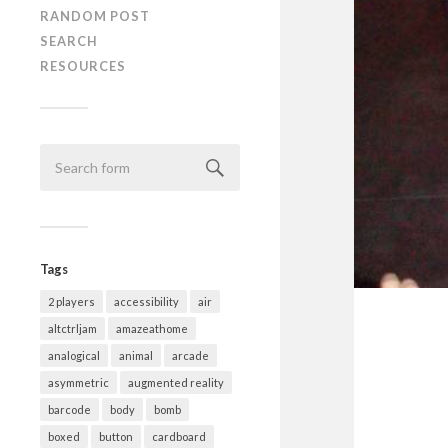
RANDOM POST
SEARCH
RESOURCES
Tags
2 players
accessibility
air
altctrljam
amazeathome
analogical
animal
arcade
asymmetric
augmented reality
barcode
body
bomb
boxed
button
cardboard