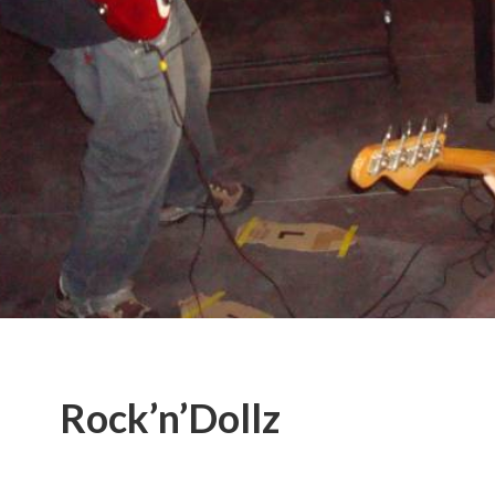
Rock’n’Dollz