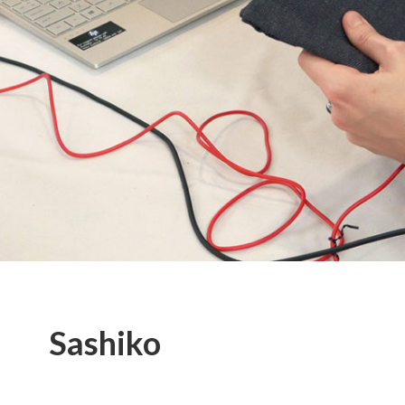
Sashiko