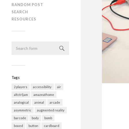
RANDOM POST
SEARCH
RESOURCES
Tags
2 players
accessibility
air
altctrljam
amazeathome
analogical
animal
arcade
asymmetric
augmented reality
barcode
body
bomb
boxed
button
cardboard