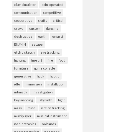
clumsimulator
coin-operated
communication
competitive
cooperative
crafts
critical
crowd
custom
dancing
destructive
earth
eniarof
ENJMIN
escape
etch a sketch
eye tracking
fighting
fine art
fire
food
furniture
game console
generative
hack
haptic
idle
immersion
installation
intimacy
investigation
key mapping
labyrinth
light
mask
mind
motion tracking
multiplayer
musical instrument
no electronics
no hands
no programming
no screen