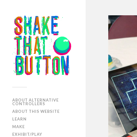
ABOUT ALTERNATIVE
CONTROLLERS
ABOUT THIS WEBSITE
LEARN
MAKE
EXHIBIT/PLAY