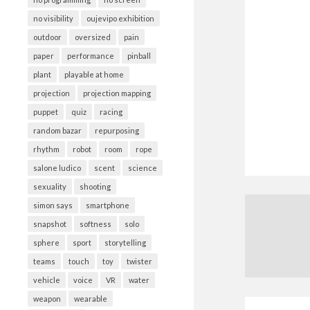
no visibility
oujevipo exhibition
outdoor
oversized
pain
paper
performance
pinball
plant
playable at home
projection
projection mapping
puppet
quiz
racing
random bazar
repurposing
rhythm
robot
room
rope
salone ludico
scent
science
sexuality
shooting
simon says
smartphone
snapshot
softness
solo
sphere
sport
storytelling
teams
touch
toy
twister
vehicle
voice
VR
water
weapon
wearable