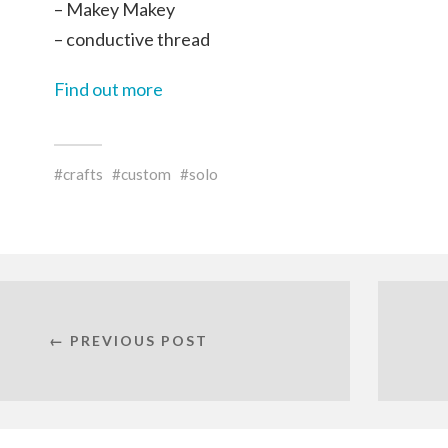
– Makey Makey
– conductive thread
Find out more
crafts
custom
solo
← PREVIOUS POST