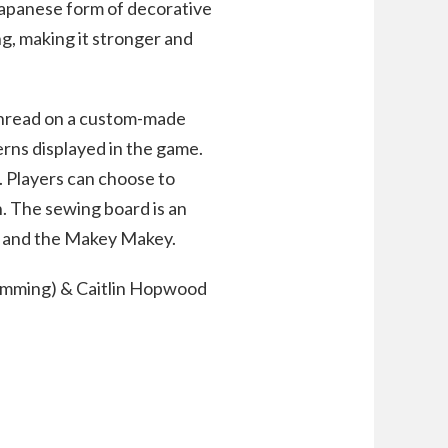
Japanese form of decorative
ng, making it stronger and
 thread on a custom-made
erns displayed in the game.
g. Players can choose to
n. The sewing board is an
m and the Makey Makey.
amming) & Caitlin Hopwood