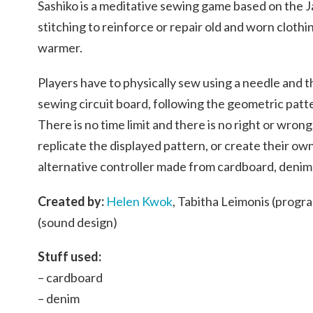
Sashiko
is a meditative sewing game based on the 
stitching to reinforce or repair old and worn clothi
warmer.
Players have to physically sew using a needle and
sewing circuit board, following the geometric patt
There is no time limit and there is no right or wron
replicate the displayed pattern, or create their ow
alternative controller made from cardboard, deni
Created by:
Helen Kwok
,
Tabitha Leimonis (progr
(sound design)
Stuff used:
– cardboard
– denim