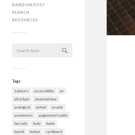
RANDOM POST
SEARCH
RESOURCES
Tags
2 players
accessibility
air
altctrljam
amazeathome
analogical
animal
arcade
asymmetric
augmented reality
barcode
body
bomb
boxed
button
cardboard