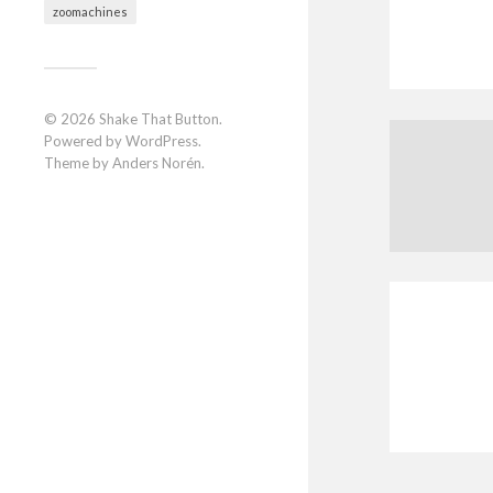
zoomachines
© 2026
Shake That Button
.
Powered by
WordPress
.
Theme by
Anders Norén
.