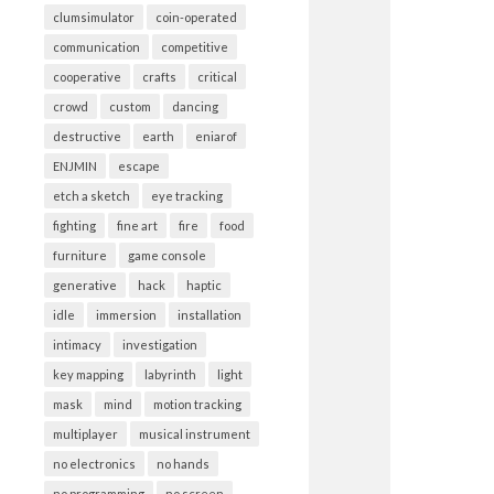
clumsimulator
coin-operated
communication
competitive
cooperative
crafts
critical
crowd
custom
dancing
destructive
earth
eniarof
ENJMIN
escape
etch a sketch
eye tracking
fighting
fine art
fire
food
furniture
game console
generative
hack
haptic
idle
immersion
installation
intimacy
investigation
key mapping
labyrinth
light
mask
mind
motion tracking
multiplayer
musical instrument
no electronics
no hands
no programming
no screen