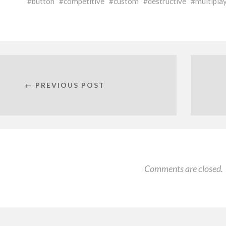
button
competitive
custom
destructive
multipla
← PREVIOUS POST
Comments are closed.