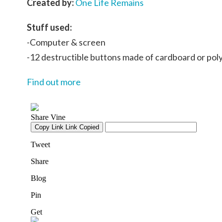
Created by:
One Life Remains
Stuff used:
-Computer & screen
-12 destructible buttons made of cardboard or pol
Find out more