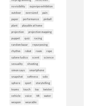
no visibility
oujevipo exhibition
outdoor
oversized
pain
paper
performance
pinball
plant
playable at home
projection
projection mapping
puppet
quiz
racing
random bazar
repurposing
rhythm
robot
room
rope
salone ludico
scent
science
sexuality
shooting
simon says
smartphone
snapshot
softness
solo
sphere
sport
storytelling
teams
touch
toy
twister
vehicle
voice
VR
water
weapon
wearable