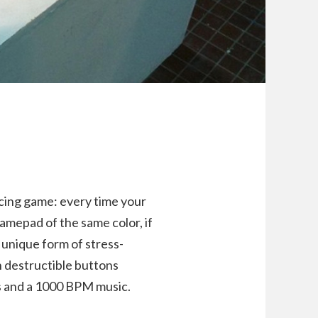
acing game: every time your
amepad of the same color, if
 unique form of stress-
th destructible buttons
cs and a 1000 BPM music.