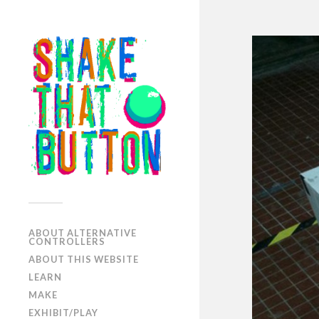
ABOUT ALTERNATIVE
CONTROLLERS
ABOUT THIS WEBSITE
LEARN
MAKE
EXHIBIT/PLAY