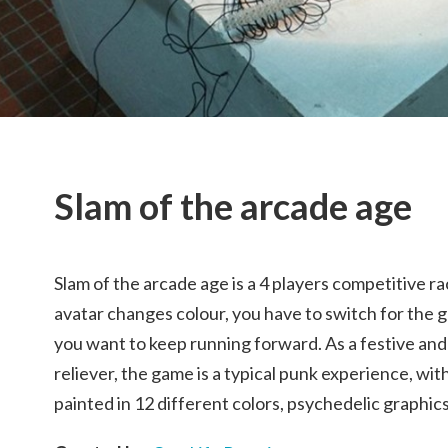
Slam of the arcade age
Slam of the arcade age is a 4 players competitive r
avatar changes colour, you have to switch for the g
you want to keep running forward. As a festive and
reliever, the game is a typical punk experience, wi
painted in 12 different colors, psychedelic graphi