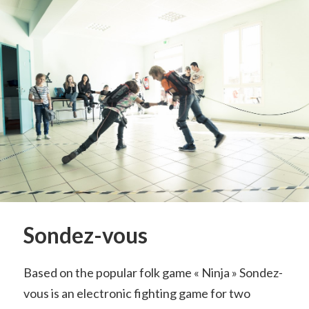
Sondez-vous
Based on the popular folk game « Ninja » Sondez-
vous is an electronic fighting game for two