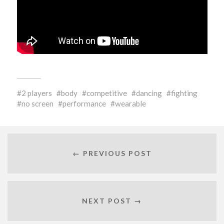
2 players
body
competitive
dancing
fighting
no screen
performance
wearable
← PREVIOUS POST
NEXT POST →