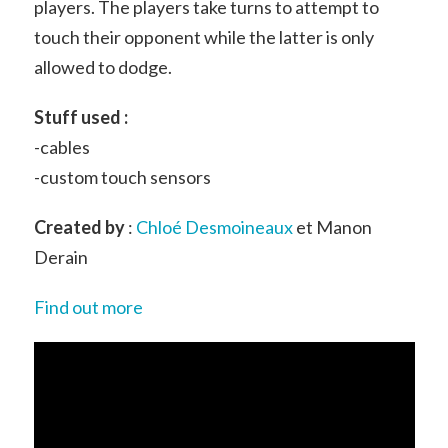
players. The players take turns to attempt to
touch their opponent while the latter is only
allowed to dodge.
Stuff used :
-cables
-custom touch sensors
Created by
:
Chloé Desmoineaux
et Manon
Derain
Find out more