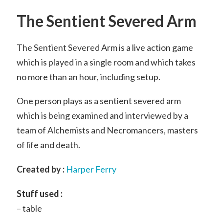
The Sentient Severed Arm
The Sentient Severed Arm is a live action game
which is played in a single room and which takes
no more than an hour, including setup.
One person plays as a sentient severed arm
which is being examined and interviewed by a
team of Alchemists and Necromancers, masters
of life and death.
Created by :
Harper Ferry
Stuff used :
– table