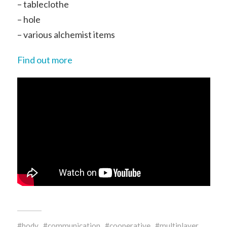
– tableclothe
– hole
– various alchemist items
Find out more
body
communication
cooperative
multiplayer