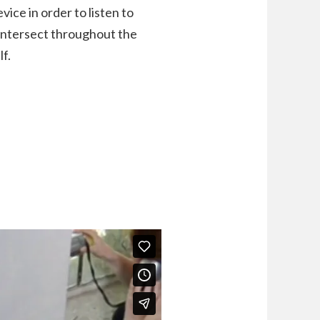
ice in order to listen to
 intersect throughout the
lf.