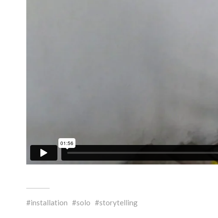
installation
solo
storytelling