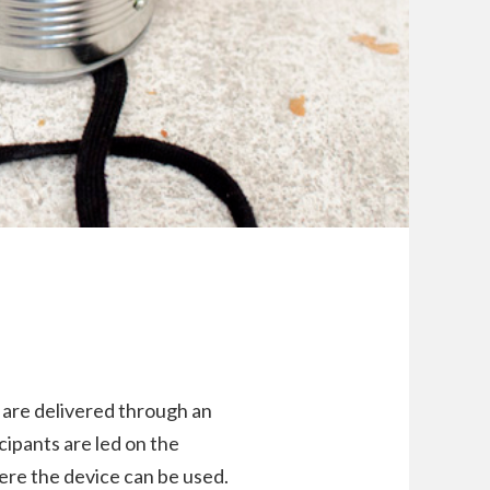
 are delivered through an
icipants are led on the
here the device can be used.