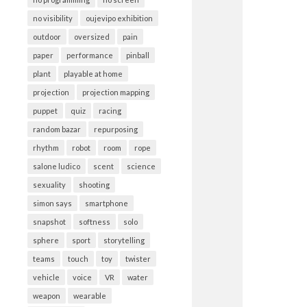
no visibility
oujevipo exhibition
outdoor
oversized
pain
paper
performance
pinball
plant
playable at home
projection
projection mapping
puppet
quiz
racing
random bazar
repurposing
rhythm
robot
room
rope
salone ludico
scent
science
sexuality
shooting
simon says
smartphone
snapshot
softness
solo
sphere
sport
storytelling
teams
touch
toy
twister
vehicle
voice
VR
water
weapon
wearable