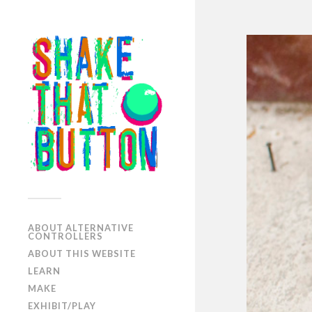
ABOUT ALTERNATIVE
CONTROLLERS
ABOUT THIS WEBSITE
LEARN
MAKE
EXHIBIT/PLAY