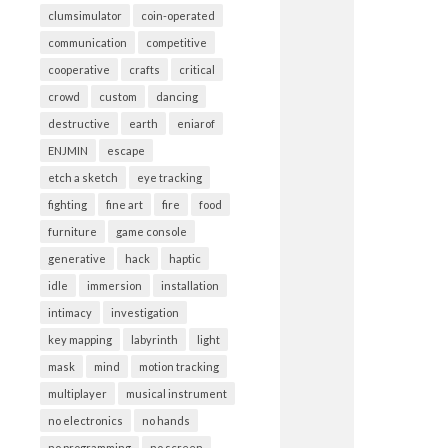
clumsimulator
coin-operated
communication
competitive
cooperative
crafts
critical
crowd
custom
dancing
destructive
earth
eniarof
ENJMIN
escape
etch a sketch
eye tracking
fighting
fine art
fire
food
furniture
game console
generative
hack
haptic
idle
immersion
installation
intimacy
investigation
key mapping
labyrinth
light
mask
mind
motion tracking
multiplayer
musical instrument
no electronics
no hands
no programming
no screen