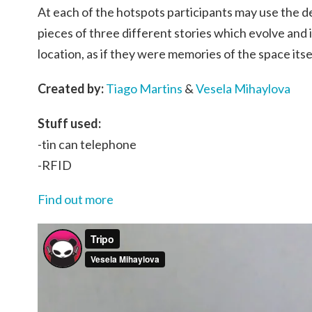
At each of the hotspots participants may use the dev
pieces of three different stories which evolve and
location, as if they were memories of the space itse
Created by:
Tiago Martins
&
Vesela Mihaylova
Stuff used:
-tin can telephone
-RFID
Find out more