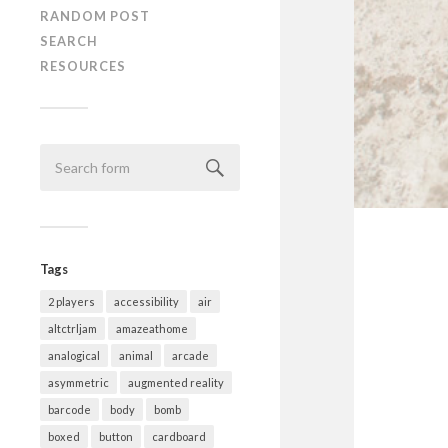
RANDOM POST
SEARCH
RESOURCES
Tags
2 players
accessibility
air
altctrljam
amazeathome
analogical
animal
arcade
asymmetric
augmented reality
barcode
body
bomb
boxed
button
cardboard