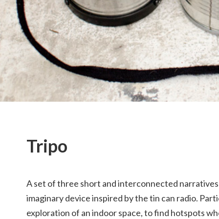
Tripo
A set of three short and interconnected narratives
imaginary device inspired by the tin can radio. Part
exploration of an indoor space, to find hotspots w