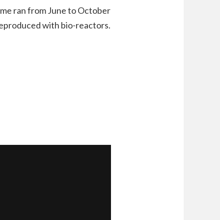
game ran from June to October
 reproduced with bio-reactors.