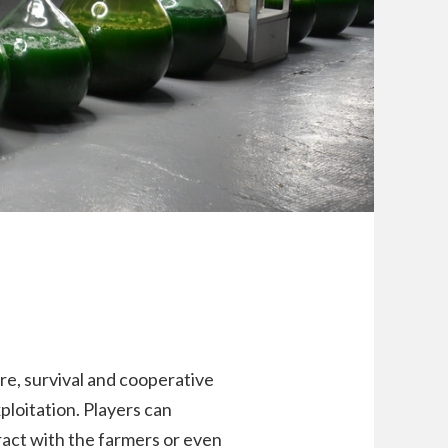
re, survival and cooperative
ploitation. Players can
ract with the farmers or even