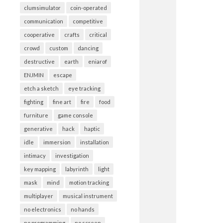
clumsimulator
coin-operated
communication
competitive
cooperative
crafts
critical
crowd
custom
dancing
destructive
earth
eniarof
ENJMIN
escape
etch a sketch
eye tracking
fighting
fine art
fire
food
furniture
game console
generative
hack
haptic
idle
immersion
installation
intimacy
investigation
key mapping
labyrinth
light
mask
mind
motion tracking
multiplayer
musical instrument
no electronics
no hands
no programming
no screen