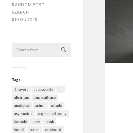
RANDOM POST
SEARCH
RESOURCES
Tags
2 players
accessibility
air
altctrljam
amazeathome
analogical
animal
arcade
asymmetric
augmented reality
barcode
body
bomb
boxed
button
cardboard