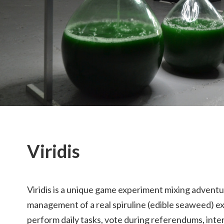
Viridis
Viridis is a unique game experiment mixing adventu
management of a real spiruline (edible seaweed) ex
perform daily tasks, vote during referendums, inte