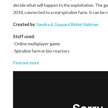
decide what will happen to the exploitation. The 
2014, connected to a real spiruline farm. It can be
Created by:
Sandra & Gaspard Bébié-Valérian
Stuff used:
-Online multiplayer game
-Spiruline farm or bio-reactors
Find out more