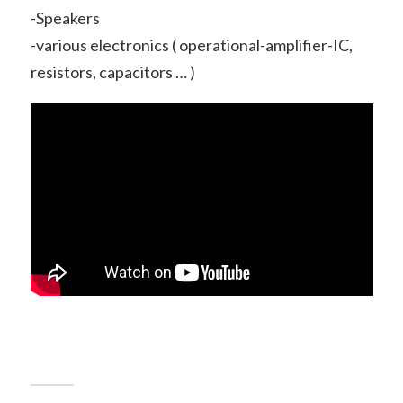
-Speakers
-various electronics ( operational-amplifier-IC,
resistors, capacitors … )