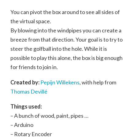
You can pivot the box around to see all sides of
the virtual space.
By blowing into the windpipes you can create a
breeze from that direction. Your goal is to try to
steer the golfball into the hole. While it is
possible to play this alone, the box is big enough
for friends to join in.
Created by:
Pepijn Willekens
, with help from
Thomas Devillé
Things used:
– A bunch of wood, paint, pipes …
– Arduino
– Rotary Encoder