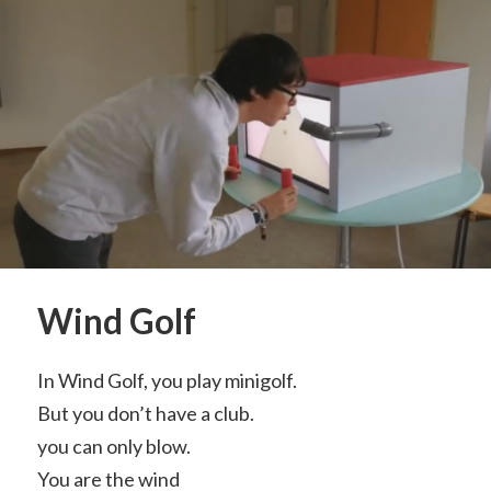
Wind Golf
In Wind Golf, you play minigolf.
But you don’t have a club.
you can only blow.
You are the wind