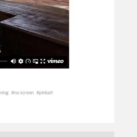
ming
no screen
pinball