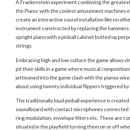
A Frankenstein experiment combining the greatest m
the Piano; with the coolest amusement machines ev
create an interactive sound installation like no othe
instrument constructed by replacing the hammers a
upright piano with a pinball cabinet butted up perp
strings.
Embracing high and low culture the game allows vir
pit their skills in a game where musical compositions
jettisoned into the game clash with the pianos wire
about using twenty individual flippers triggered by
The traditionally loud pinball experience is created
soundboard with contact microphones connected to
ring modulation, envelope filters etc. These are cont
situated in the playfield turning them on or off wh