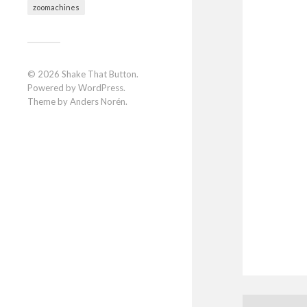
zoomachines
© 2026
Shake That Button
.
Powered by
WordPress
.
Theme by
Anders Norén
.