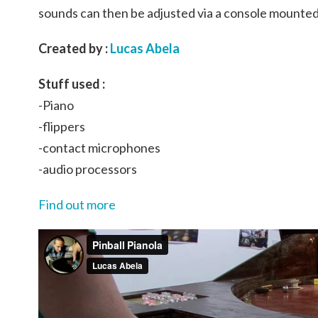
sounds can then be adjusted via a console mounted
Created by :
Lucas Abela
Stuff used :
-Piano
-flippers
-contact microphones
-audio processors
Find out more