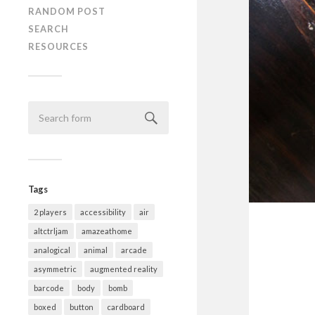
RANDOM POST
SEARCH
RESOURCES
Tags
2 players
accessibility
air
altctrljam
amazeathome
analogical
animal
arcade
asymmetric
augmented reality
barcode
body
bomb
boxed
button
cardboard