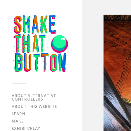
ABOUT ALTERNATIVE
CONTROLLERS
ABOUT THIS WEBSITE
LEARN
MAKE
EXHIBIT/PLAY