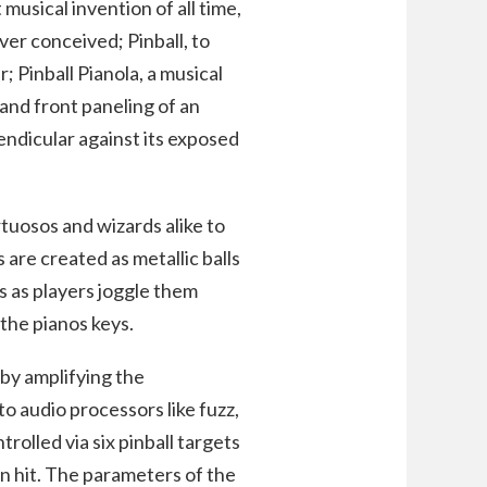
usical invention of all time,
er conceived; Pinball, to
r; Pinball Pianola, a musical
nd front paneling of an
endicular against its exposed
tuosos and wizards alike to
 are created as metallic balls
s as players joggle them
 the pianos keys.
 by amplifying the
 audio processors like fuzz,
rolled via six pinball targets
en hit. The parameters of the