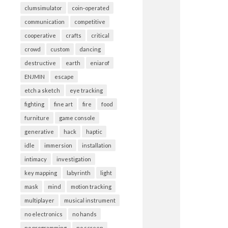
clumsimulator
coin-operated
communication
competitive
cooperative
crafts
critical
crowd
custom
dancing
destructive
earth
eniarof
ENJMIN
escape
etch a sketch
eye tracking
fighting
fine art
fire
food
furniture
game console
generative
hack
haptic
idle
immersion
installation
intimacy
investigation
key mapping
labyrinth
light
mask
mind
motion tracking
multiplayer
musical instrument
no electronics
no hands
no programming
no screen