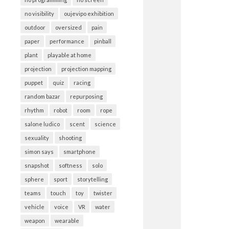
no visibility
oujevipo exhibition
outdoor
oversized
pain
paper
performance
pinball
plant
playable at home
projection
projection mapping
puppet
quiz
racing
random bazar
repurposing
rhythm
robot
room
rope
salone ludico
scent
science
sexuality
shooting
simon says
smartphone
snapshot
softness
solo
sphere
sport
storytelling
teams
touch
toy
twister
vehicle
voice
VR
water
weapon
wearable