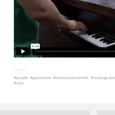
arcade
generative
musical instrument
no program
solo