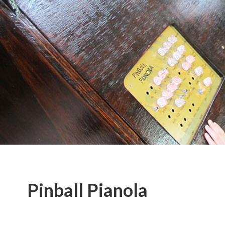
Pinball Pianola