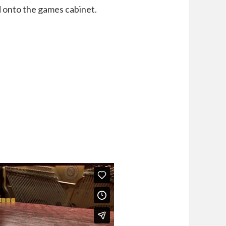
 onto the games cabinet.