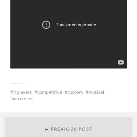
2 players
competitive
custom
musical
instrument
← PREVIOUS POST