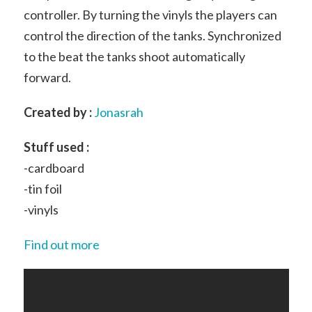
controller. By turning the vinyls the players can
control the direction of the tanks. Synchronized
to the beat the tanks shoot automatically
forward.
Created by :
Jonasrah
Stuff used :
-cardboard
-tin foil
-vinyls
Find out more