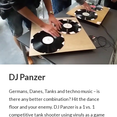
DJ Panzer
Germans, Danes, Tanks and techno music – is
there any better combination? Hit the dance
floor and your enemy. DJ Panzer is a 1 vs. 1
competitive tank shooter using vinyls as a game