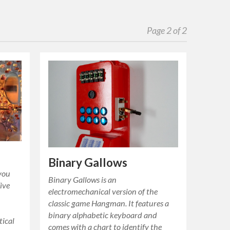
Page 2 of 2
Binary Gallows
 you
Binary Gallows is an
Five
electromechanical version of the
classic game Hangman. It features a
binary alphabetic keyboard and
tical
comes with a chart to identify the