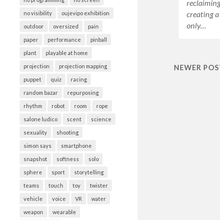
reclaiming 
creating a
no visibility
oujevipo exhibition
only…
outdoor
oversized
pain
paper
performance
pinball
plant
playable at home
projection
projection mapping
NEWER POS
puppet
quiz
racing
random bazar
repurposing
rhythm
robot
room
rope
salone ludico
scent
science
sexuality
shooting
simon says
smartphone
snapshot
softness
solo
sphere
sport
storytelling
teams
touch
toy
twister
vehicle
voice
VR
water
weapon
wearable