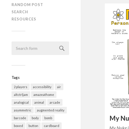
RANDOM POST
SEARCH
RESOURCES
Tags
2 players
accessibility
air
altctrljam
amazeathome
analogical
animal
arcade
asymmetric
augmented reality
My Nu
barcode
body
bomb
boxed
button
cardboard
My Nuke i