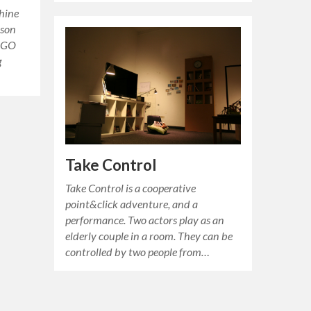
chine
rson
“EGO
g
Take Control
Take Control is a cooperative
point&click adventure, and a
performance. Two actors play as an
elderly couple in a room. They can be
controlled by two people from…