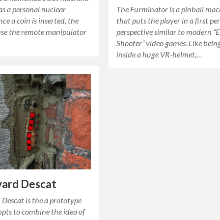
as a personal nuclear
The Furminator is a pinball ma
nce a coin is inserted, the
that puts the player in a first pe
 use the remote manipulator
perspective similar to modern 
Shooter” video games. Like bein
inside a huge VR-helmet,…
vard Descat
Descat is the a prototype
pts to combine the idea of