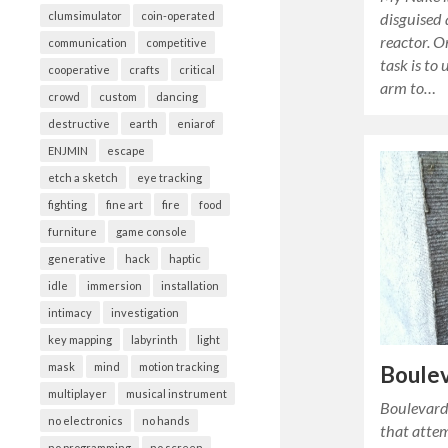
disguised 
clumsimulator
coin-operated
reactor. O
communication
competitive
task is to
cooperative
crafts
critical
arm to…
crowd
custom
dancing
destructive
earth
eniarof
ENJMIN
escape
etch a sketch
eye tracking
fighting
fine art
fire
food
furniture
game console
generative
hack
haptic
idle
immersion
installation
intimacy
investigation
key mapping
labyrinth
light
mask
mind
motion tracking
Boule
multiplayer
musical instrument
Boulevard 
no electronics
no hands
that attem
no programming
no screen