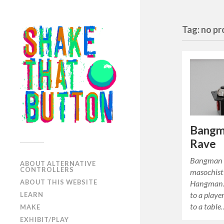
Tag: no p
Bangm
Rave
Bangman 
ABOUT ALTERNATIVE
CONTROLLERS
masochisti
ABOUT THIS WEBSITE
Hangman. 
to a playe
LEARN
to a table
MAKE
EXHIBIT/PLAY