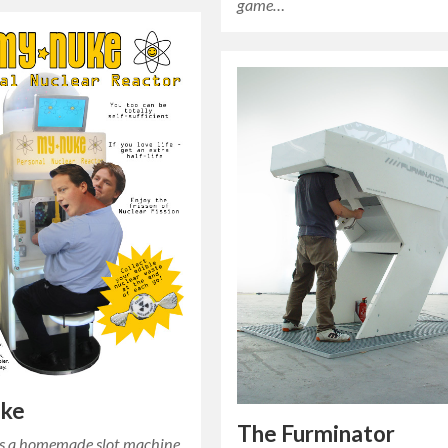
game…
ke
The Furminator
s a homemade slot machine