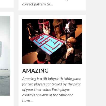
correct pattern to…
AMAZING
Amazing is a tilt labyrinth table game
for two players controlled by the pitch
of your their voice. Each player
controls one axis of the table and
have…