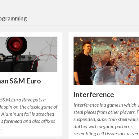
rogramming
an S&M Euro
Interference
S&M Euro Rave puts a
Interference is a game in which
c spin on the classic game of
steal pieces from other players. 
Aluminum foil is attached
suspended, superthin steel walls
r’s forehead and also affixed
dotted with organic patterns
…
resembling cell tissues act as ver