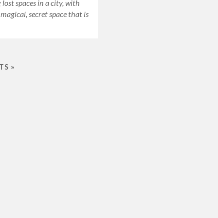
lost spaces in a city, with
 magical, secret space that is
TS »