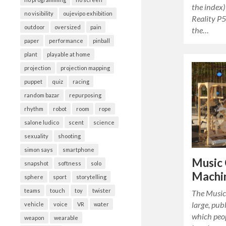
the index)
no visibility
oujevipo exhibition
Reality P5
outdoor
oversized
pain
the…
paper
performance
pinball
plant
playable at home
projection
projection mapping
puppet
quiz
racing
random bazar
repurposing
rhythm
robot
room
rope
salone ludico
scent
science
sexuality
shooting
simon says
smartphone
Music 
snapshot
softness
solo
Machi
sphere
sport
storytelling
teams
touch
toy
twister
The Music
large, pub
vehicle
voice
VR
water
which peop
weapon
wearable