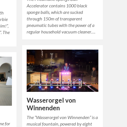
Accelerator contains 1000 black
sponge balls, which are sucked
th
through 150m of transparent
arbie
pneumatic tubes with the power of a
aim!”,
regular household vacuum cleaner….
”. The
Wasserorgel von
Winnenden
The “Wasserorgel von Winnenden” is a
me for
musical fountain, powered by eight