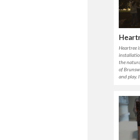
Heart
Heartree i
installati
the natura
of Brunsw
and play. I