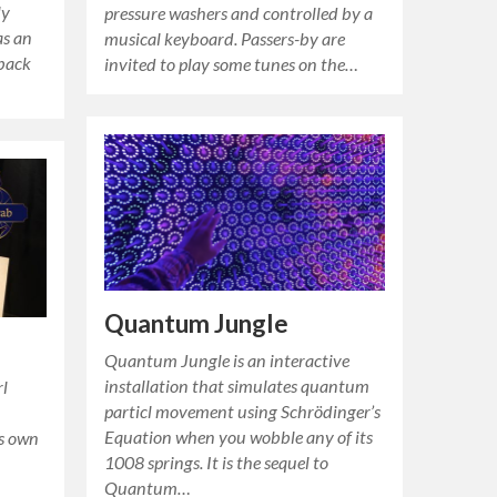
ly
pressure washers and controlled by a
as an
musical keyboard. Passers-by are
 back
invited to play some tunes on the…
Quantum Jungle
Quantum Jungle is an interactive
installation that simulates quantum
rl
particl movement using Schrödinger’s
Equation when you wobble any of its
ts own
1008 springs. It is the sequel to
Quantum…