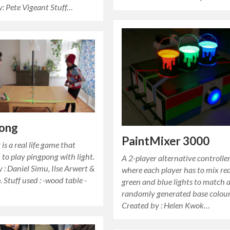
y: Pete Vigeant Stuff…
pong
PaintMixer 3000
is a real life game that
 to play pingpong with light.
A 2-player alternative controll
 : Daniel Simu, Ilse Arwert &
where each player has to mix red
 Stuff used : -wood table -
green and blue lights to match 
randomly generated base colour
Created by : Helen Kwok…