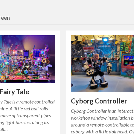
creen
Fairy Tale
Cyborg Controller
y Tale is a remote controlled
ne. A little red ball rolls
Cyborg Controller is an interact
maze of transparent pipes.
workshop window installation b
ng light barriers along its
around a remote-controllable t
all…
cyborg with a little doll head. O