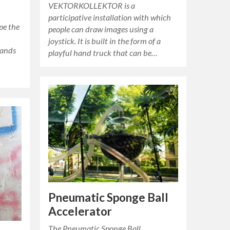
VEKTORKOLLEKTOR is a
participative installation with which
ape the
people can draw images using a
joystick. It is built in the form of a
sands
playful hand truck that can be…
Pneumatic Sponge Ball
Accelerator
The Pneumatic Sponge Ball