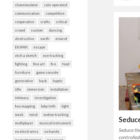
clumsimulator
coin-operated
communication
competitive
cooperative
crafts
critical
crowd
custom
dancing
destructive
earth
eniarof
ENJMIN
escape
etch a sketch
eye tracking
fighting
fine art
fire
food
furniture
game console
generative
hack
haptic
idle
immersion
installation
intimacy
investigation
key mapping
labyrinth
light
mask
mind
motion tracking
Seduce
multiplayer
musical instrument
Seduce the
no electronics
no hands
controlle
no programming
no screen