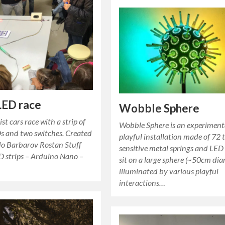
LED race
Wobble Sphere
st cars race with a strip of
Wobble Sphere is an experiment
s and two switches. Created
playful installation made of 72 
do Barbarov Rostan Stuff
sensitive metal springs and LED
D strips – Arduino Nano –
sit on a large sphere (~50cm dia
illuminated by various playful
interactions…