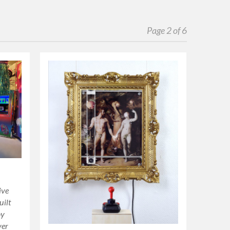
Page 2 of 6
ive
uilt
oy
ver