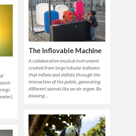
The Inflovable Machine
A collaborative musical instrument
created from large tubular balloons
that inflate and deflate through the
al
interaction of the public, generating
touch-
different sounds like an air organ. By
 rings
blowing…
meter),