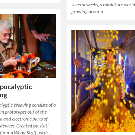
several weeks, a miniature worl
growing around…
pocalyptic
ng
lyptic Weaving consists of a
oom prototypes out of the
 and electronic parts of
devices. Created by: Kati
 Emma Wood Stuff used:…