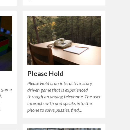
Please Hold
Please Hold is an interactive, story
er game
driven game that is experienced
,
through an analog telephone. The user
a
interacts with and speaks into the
.
phone to solve puzzles, find…