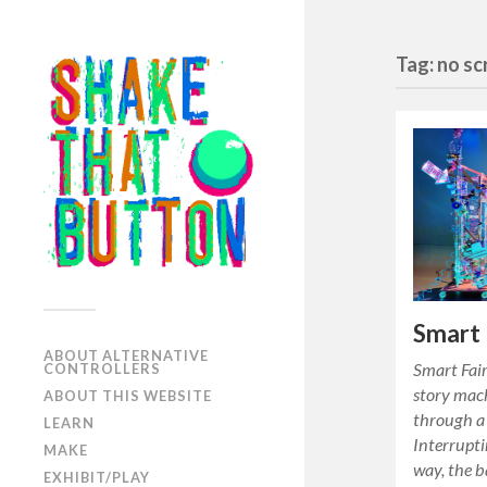
Tag: no s
Smart 
ABOUT ALTERNATIVE
Smart Fair
CONTROLLERS
story machi
ABOUT THIS WEBSITE
through a 
LEARN
Interrupti
MAKE
way, the b
EXHIBIT/PLAY