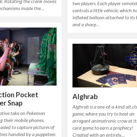
k. Rotating the crank moves
two players. Each player remote
echanisms inside the…
controls a little vehicle, which h
inflated balloon attached to its
and a sharp…
ction Pocket
Alghrab
er Snap
Alghrab is a one-of-a-kind alt.ct
ative take on Pokemon
game, where you try to beat an
g their mobile phones,
arrogant animatronic crow at i
 asled to capture pictures of
card game to earn a prophecy!
bies handled by a puppeteer.
Created with an entirely…