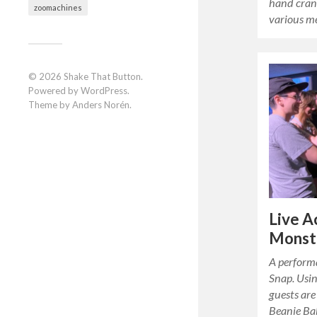
hand cran
zoomachines
various m
© 2026
Shake That Button
.
Powered by
WordPress
.
Theme by
Anders Norén
.
Live A
Monst
A perform
Snap. Usin
guests are
Beanie Ba