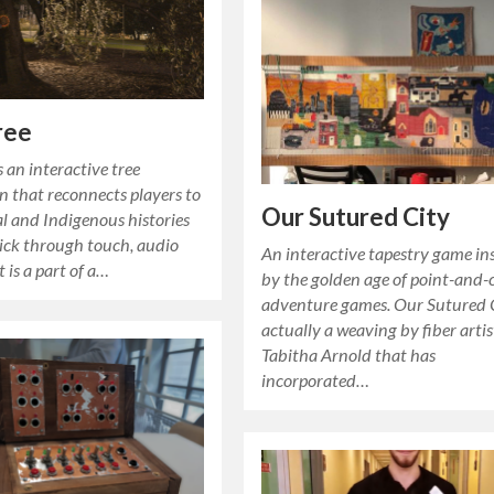
ree
s an interactive tree
on that reconnects players to
Our Sutured City
l and Indigenous histories
ick through touch, audio
An interactive tapestry game in
t is a part of a…
by the golden age of point-and-c
adventure games. Our Sutured C
actually a weaving by fiber artis
Tabitha Arnold that has
incorporated…