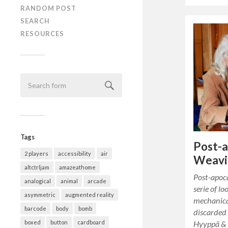
RANDOM POST
SEARCH
RESOURCES
Tags
Post-a
2 players
accessibility
air
Weavi
altctrljam
amazeathome
Post-apoca
analogical
animal
arcade
serie of l
asymmetric
augmented reality
mechanical
barcode
body
bomb
discarded 
Hyyppä &
boxed
button
cardboard