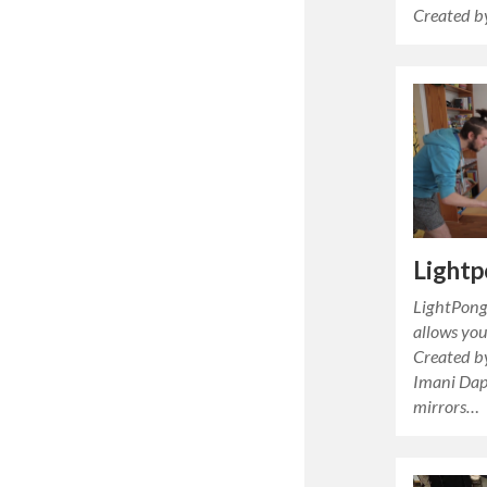
Created b
Light
LightPong 
allows you
Created by
Imani Dap.
mirrors…