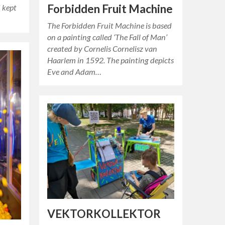
Forbidden Fruit Machine
d kept
The Forbidden Fruit Machine is based
on a painting called ‘The Fall of Man’
created by Cornelis Cornelisz van
Haarlem in 1592. The painting depicts
Eve and Adam…
VEKTORKOLLEKTOR