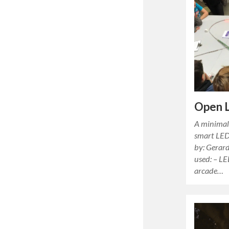
Open 
A minimali
smart LED
by: Gerar
used: – LE
arcade…