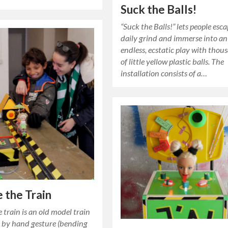
Suck the Balls!
“Suck the Balls!” lets people esc
daily grind and immerse into an
endless, ecstatic play with thou
of little yellow plastic balls. The
installation consists of a…
 the Train
 train is an old model train
d by hand gesture (bending