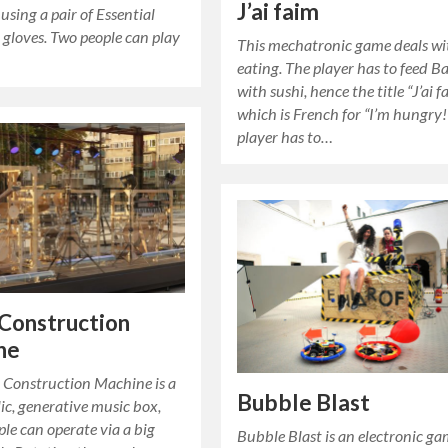
J’ai faim
 using a pair of Essential
 gloves. Two people can play
This mechatronic game deals wi
eating. The player has to feed B
with sushi, hence the title “J’ai f
which is French for “I’m hungry!
player has to…
Construction
ne
 Construction Machine is a
Bubble Blast
lic, generative music box,
le can operate via a big
Bubble Blast is an electronic ga