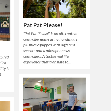
Pat Pat Please!
“Pat Pat Please!” is an alternative
controller game using handmade
plushies equipped with different
sensors and a microphone as
controllers. A tactile real life
spired
experience that translate to…
lick
ity is
t